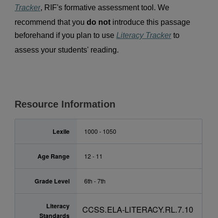
Tracker
, RIF's formative assessment tool. We 
recommend that you 
do not 
introduce this passage 
beforehand if you plan to use 
Literacy Tracker
 to 
assess your students' reading.
Resource Information
Lexile
1000 - 1050
Age Range
12 - 11
Grade Level
6th - 7th
Literacy
CCSS.ELA-LITERACY.RL.7.10
Standards