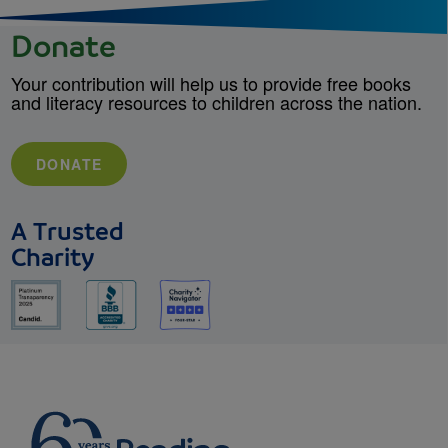
Donate
Your contribution will help us to provide free books
and literacy resources to children across the nation.
DONATE
A Trusted
Charity