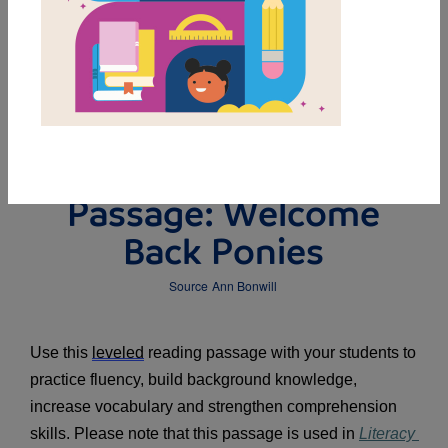
DOWNLOAD PDF
MY FAVORITES
Leveled Reading
Passage: Welcome
Back Ponies
Source
Ann Bonwill
Use this 
leveled
 reading passage with your students to 
practice fluency, build background knowledge, 
increase vocabulary and strengthen comprehension 
skills. Please note that this passage is used in 
Literacy 