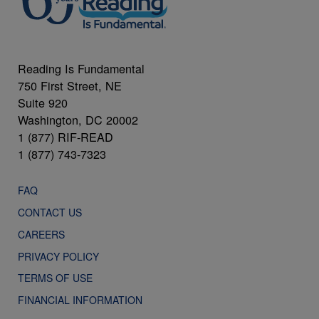
Reading Is Fundamental
750 First Street, NE
Suite 920
Washington, DC 20002
1 (877) RIF-READ
1 (877) 743-7323
FAQ
CONTACT US
CAREERS
PRIVACY POLICY
TERMS OF USE
FINANCIAL INFORMATION