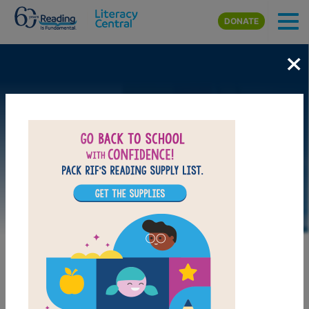
Skip to main content
DONATE
×
LAUNCH WEB RESOURCE