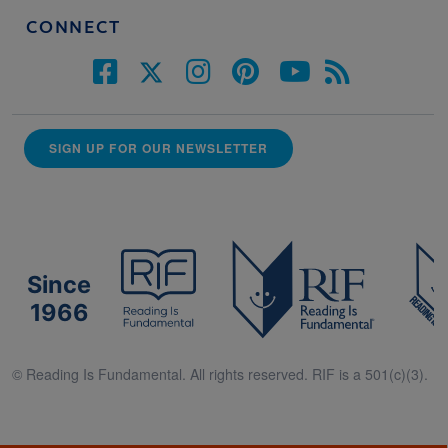
CONNECT
SIGN UP FOR OUR NEWSLETTER
Since
1966
© Reading Is Fundamental. All rights reserved. RIF is a 501(c)(3).