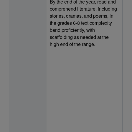
By the end of the year, read and
comprehend literature, including
stories, dramas, and poems, in
the grades 6-8 text complexity
band proficiently, with
scaffolding as needed at the
high end of the range.