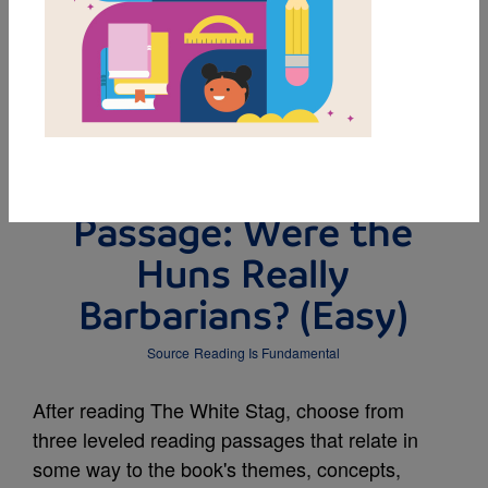
DOWNLOAD PDF
MY FAVORITES
Leveled Reading
Passage: Were the
Huns Really
Barbarians? (Easy)
Source
Reading Is Fundamental
After reading The White Stag, choose from
three leveled reading passages that relate in
some way to the book's themes, concepts,