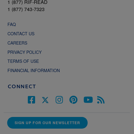
1 (877) RIF-READ
1 (877) 743-7323
FAQ
CONTACT US
CAREERS
PRIVACY POLICY
TERMS OF USE
FINANCIAL INFORMATION
CONNECT
SIGN UP FOR OUR NEWSLETTER