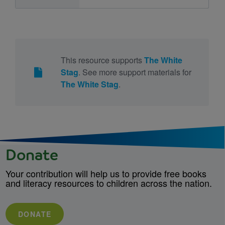
This resource supports
The White
Stag
. See more support materials for
The White Stag
.
Donate
Your contribution will help us to provide free books
and literacy resources to children across the nation.
DONATE