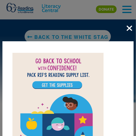
Skip to main content
DONATE
×
BACK TO THE WHITE STAG
LAUNCH WEB RESOURCE