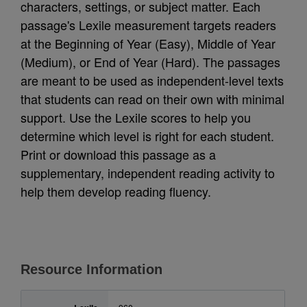
characters, settings, or subject matter. Each
passage's Lexile measurement targets readers
at the Beginning of Year (Easy), Middle of Year
(Medium), or End of Year (Hard). The passages
are meant to be used as independent-level texts
that students can read on their own with minimal
support. Use the Lexile scores to help you
determine which level is right for each student.
Print or download this passage as a
supplementary, independent reading activity to
help them develop reading fluency.
Resource Information