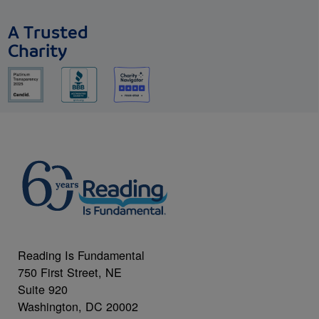
A Trusted
Charity
Reading Is Fundamental
750 First Street, NE
Suite 920
Washington, DC 20002