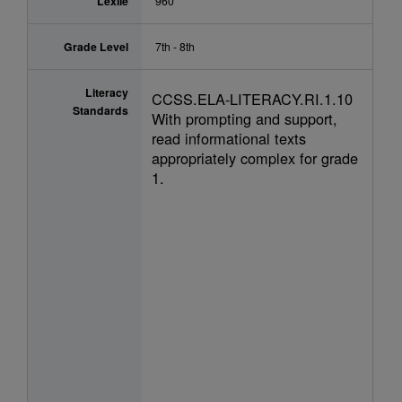
Lexile
960
Grade Level
7th - 8th
Literacy
CCSS.ELA-LITERACY.RI.1.10
Standards
With prompting and support,
read informational texts
appropriately complex for grade
1.