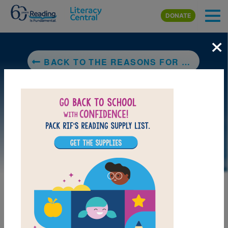
Skip to main content
DONATE
×
BACK TO THE REASONS FOR SEASONS
LAUNCH WEB RESOURCE