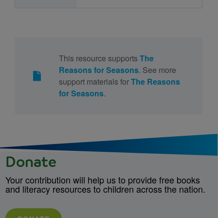
This resource supports
The
Reasons for Seasons
. See more
support materials for
The Reasons
for Seasons
.
Donate
Your contribution will help us to provide free books
and literacy resources to children across the nation.