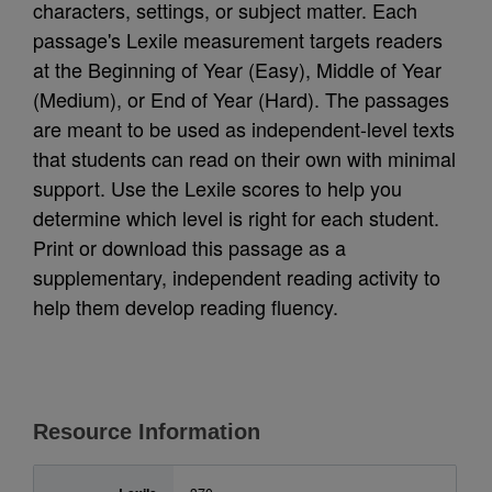
characters, settings, or subject matter. Each
passage's Lexile measurement targets readers
at the Beginning of Year (Easy), Middle of Year
(Medium), or End of Year (Hard). The passages
are meant to be used as independent-level texts
that students can read on their own with minimal
support. Use the Lexile scores to help you
determine which level is right for each student.
Print or download this passage as a
supplementary, independent reading activity to
help them develop reading fluency.
Resource Information