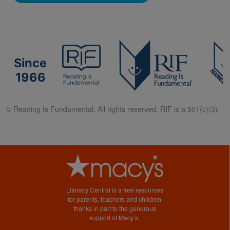
Since
1966
© Reading Is Fundamental. All rights reserved. RIF is a 501(c)(3).
Literacy Central is a free resources
for parents, teachers and children
thanks in part to the generous
support of Macy’s.