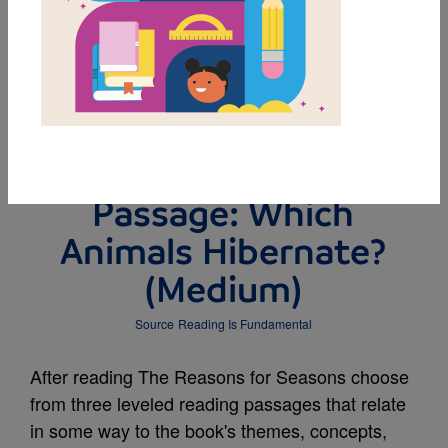
DOWNLOAD PDF
MY FAVORITES
Leveled Reading
Passage: Which
Animals Hibernate?
(Medium)
Source
Reading Is Fundamental
After reading The Reasons for Seasons choose
from three leveled reading passages that relate
in some way to the book's themes, concepts,