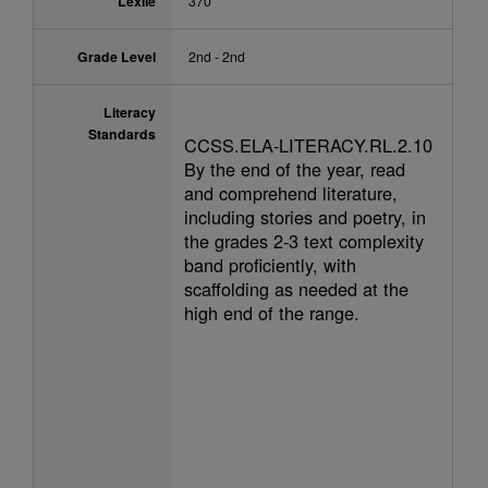
Lexile
370
Grade Level
2nd - 2nd
Literacy
Standards
CCSS.ELA-LITERACY.RL.2.10
By the end of the year, read
and comprehend literature,
including stories and poetry, in
the grades 2-3 text complexity
band proficiently, with
scaffolding as needed at the
high end of the range.