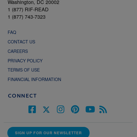
Washington, DC 20002
1 (877) RIF-READ
1 (877) 743-7323
FAQ
CONTACT US
CAREERS
PRIVACY POLICY
TERMS OF USE
FINANCIAL INFORMATION
CONNECT
SIGN UP FOR OUR NEWSLETTER