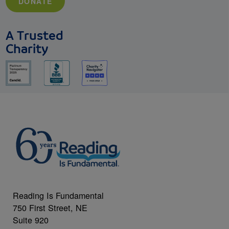
DONATE
A Trusted
Charity
Reading Is Fundamental
750 First Street, NE
Suite 920