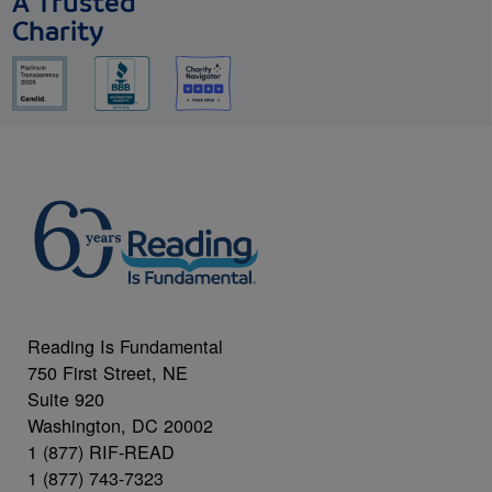
A Trusted
Charity
Reading Is Fundamental
750 First Street, NE
Suite 920
Washington, DC 20002
1 (877) RIF-READ
1 (877) 743-7323