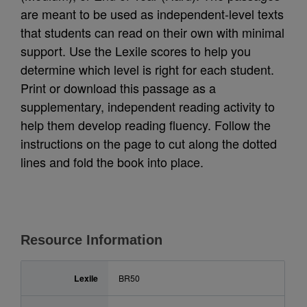
are meant to be used as independent-level texts
that students can read on their own with minimal
support. Use the Lexile scores to help you
determine which level is right for each student.
Print or download this passage as a
supplementary, independent reading activity to
help them develop reading fluency. Follow the
instructions on the page to cut along the dotted
lines and fold the book into place.
Resource Information
Lexile
BR50