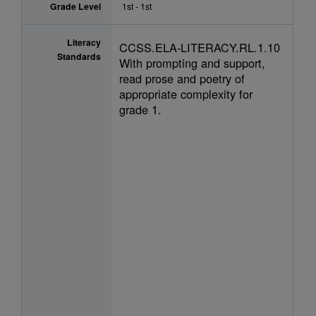
Grade Level
1st - 1st
Literacy
CCSS.ELA-LITERACY.RL.1.10
Standards
With prompting and support,
read prose and poetry of
appropriate complexity for
grade 1.