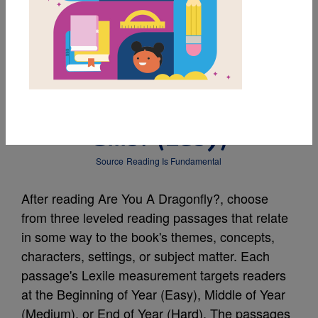
MY FAVORITES
Leveled Reading
Passage: Who Has
Gills? (Easy)
Source
Reading Is Fundamental
After reading Are You A Dragonfly?, choose
from three leveled reading passages that relate
in some way to the book's themes, concepts,
characters, settings, or subject matter. Each
passage's Lexile measurement targets readers
at the Beginning of Year (Easy), Middle of Year
(Medium), or End of Year (Hard). The passages