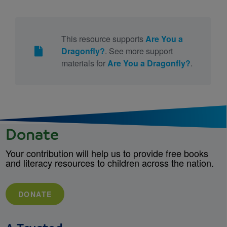
This resource supports
Are You a
Dragonfly?
. See more support
materials for
Are You a Dragonfly?
.
Donate
Your contribution will help us to provide free books
and literacy resources to children across the nation.
DONATE