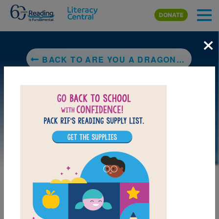
Skip to main content
DONATE
×
BACK TO ARE YOU A DRAGONFLY?
DOWNLOAD PDF