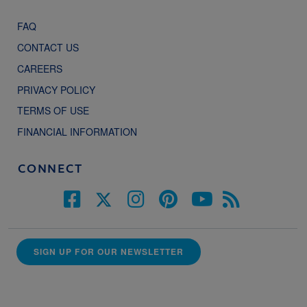
FAQ
CONTACT US
CAREERS
PRIVACY POLICY
TERMS OF USE
FINANCIAL INFORMATION
CONNECT
SIGN UP FOR OUR NEWSLETTER