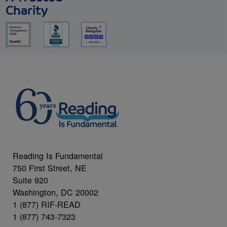
Charity
Reading Is Fundamental
750 First Street, NE
Suite 920
Washington, DC 20002
1 (877) RIF-READ
1 (877) 743-7323