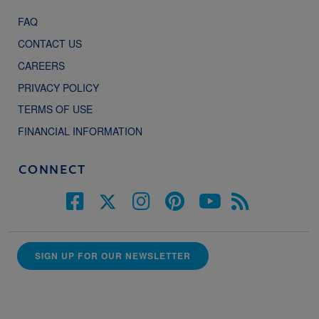
FAQ
CONTACT US
CAREERS
PRIVACY POLICY
TERMS OF USE
FINANCIAL INFORMATION
CONNECT
SIGN UP FOR OUR NEWSLETTER