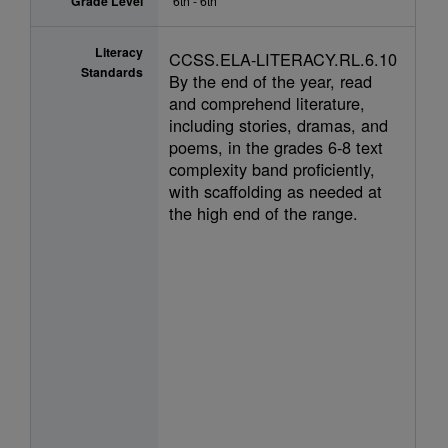
Grade Level
6th - 6th
Literacy
CCSS.ELA-LITERACY.RL.6.10
Standards
By the end of the year, read
and comprehend literature,
including stories, dramas, and
poems, in the grades 6-8 text
complexity band proficiently,
with scaffolding as needed at
the high end of the range.