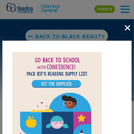
Skip to main content
DONATE
×
BACK TO BLACK BEAUTY
LAUNCH WEB RESOURCE