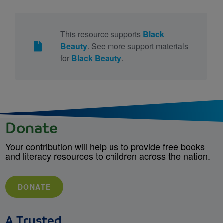
This resource supports
Black
Beauty
. See more support materials
for
Black Beauty
.
Donate
Your contribution will help us to provide free books
and literacy resources to children across the nation.
DONATE
A Trusted