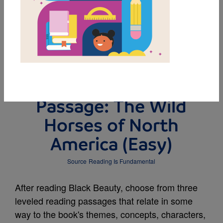
DOWNLOAD PDF
MY FAVORITES
Leveled Reading
Passage: The Wild
Horses of North
America (Easy)
Source
Reading Is Fundamental
After reading Black Beauty, choose from three
leveled reading passages that relate in some
way to the book's themes, concepts, characters,