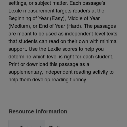
settings, or subject matter. Each passage's
Lexile measurement targets readers at the
Beginning of Year (Easy), Middle of Year
(Medium), or End of Year (Hard). The passages
are meant to be used as independent-level texts
that students can read on their own with minimal
support. Use the Lexile scores to help you
determine which level is right for each student.
Print or download this passage as a
supplementary, independent reading activity to
help them develop reading fluency.
Resource Information