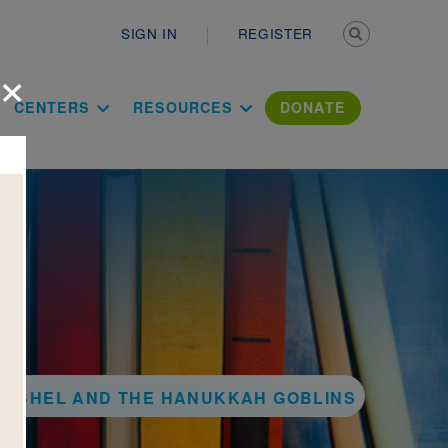
Secondary n
SIGN IN
REGISTER
×
ation Literac
CENTERS
RESOURCES
DONATE
ERSHEL AND THE HANUKKAH GOBLINS