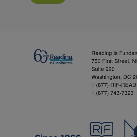
Reading Is Funda
750 First Street, 
Suite 920
Washington, DC 2
1 (877) RIF-READ
1 (877) 743-7323