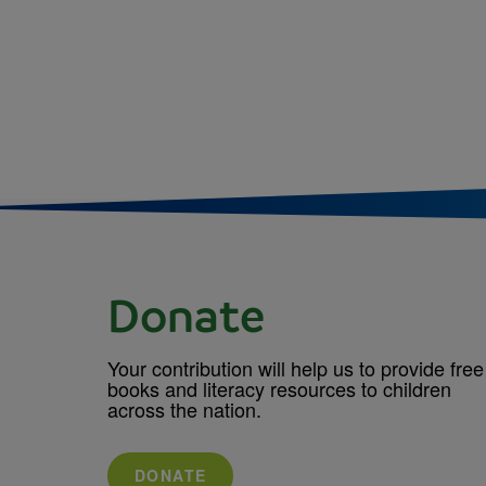
Donate
Your contribution will help us to provide free
books and literacy resources to children
across the nation.
DONATE