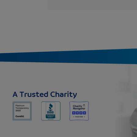
A Trusted Charity