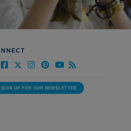
ONNECT
SIGN UP FOR OUR NEWSLETTER