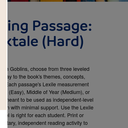
ding Passage:
lktale (Hard)
kah Goblins, choose from three leveled
e way to the book's themes, concepts,
tter. Each passage's Lexile measurement
Year (Easy), Middle of Year (Medium), or
re meant to be used as independent-level
r own with minimal support. Use the Lexile
vel is right for each student. Print or
ntary, independent reading activity to