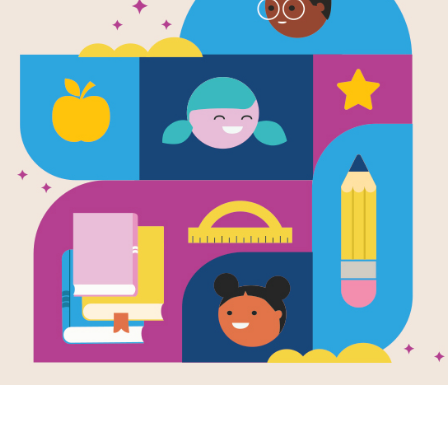
Leveled Rea
A Yiddish Fo
Source
Reading Is Fundamental
After reading Hershel and the Hanuk
reading passages that relate in som
characters, settings, or subject ma
targets readers at the Beginning of 
End of Year (Hard). The passages a
texts that students can read on thei
scores to help you determine which le
download this passage as a suppleme