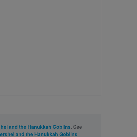
hel and the Hanukkah Goblins
. See
ershel and the Hanukkah Goblins
.