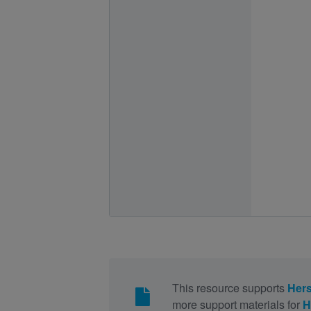
This resource supports
Hers
more support materials for
H