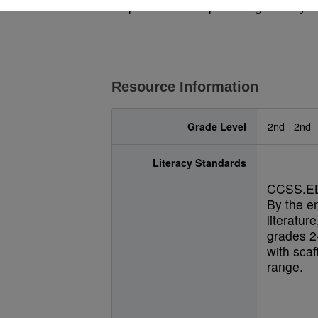
help them develop reading fluency.
Resource Information
Grade Level
2nd - 2nd
Literacy Standards
CCSS.EL
By the e
literatur
grades 2-
with scaf
range.