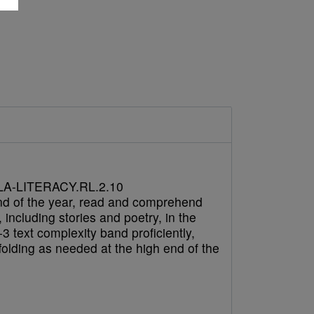
A-LITERACY.RL.2.10
nd of the year, read and comprehend
e, including stories and poetry, in the
3 text complexity band proficiently,
folding as needed at the high end of the