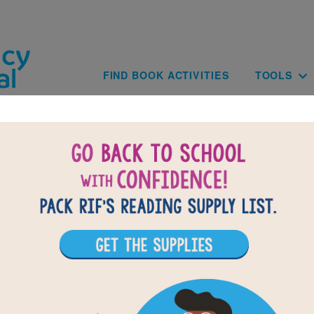
Skip to main content
Main navig
FIND BOOK ACTIVITIES
TOOLS
BACK TO H