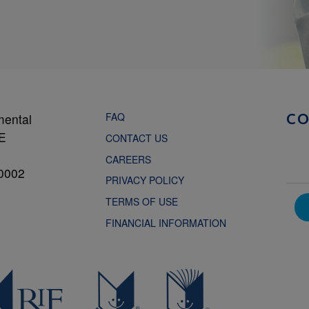
FAQ
mental
C
NE
CONTACT US
CAREERS
0002
PRIVACY POLICY
TERMS OF USE
FINANCIAL INFORMATION