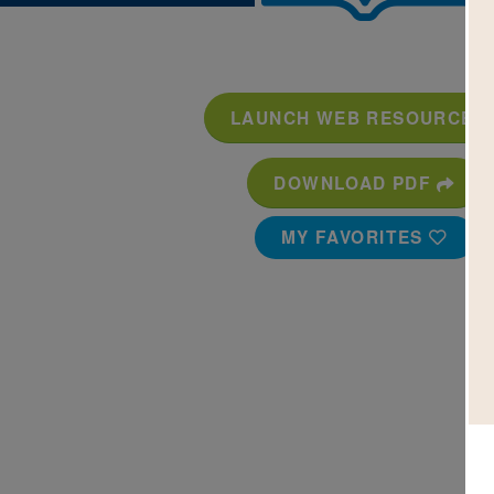
LAUNCH WEB RESOURCE
DOWNLOAD PDF
MY FAVORITES