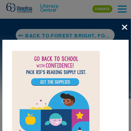
Skip to main content
DONATE
×
BACK TO FOREST BRIGHT, FOREST NIGHT
DOWNLOAD PDF