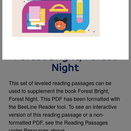
MY FAVORITES
Leveled Reading
Passages Supporting
Forest Bright, Forest
Night
This set of leveled reading passages can be
used to supplement the book Forest Bright,
Forest Night. This PDF has been formatted with
the BeeLine Reader tool. To see an interactive
version of this reading passage or a non-
formatted PDF, see the Reading Passages
under Resources above.