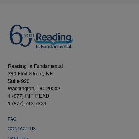
Reading Is Fundamental
750 First Street, NE
Suite 920
Washington, DC 20002
1 (877) RIF-READ
1 (877) 743-7323
FAQ
CONTACT US
CAREERS