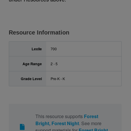
Resource Information
Lexile
700
Age Range
2 - 5
Grade Level
Pre-K - K
This resource supports
Forest
Bright, Forest Night
. See more
support materials for
Forest Bright,