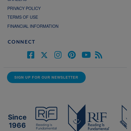
PRIVACY POLICY
TERMS OF USE
FINANCIAL INFORMATION
CONNECT
SIGN UP FOR OUR NEWSLETTER
Since
1966