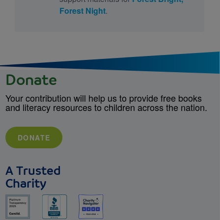
Forest Night
.
Donate
Your contribution will help us to provide free books
and literacy resources to children across the nation.
DONATE
A Trusted
Charity