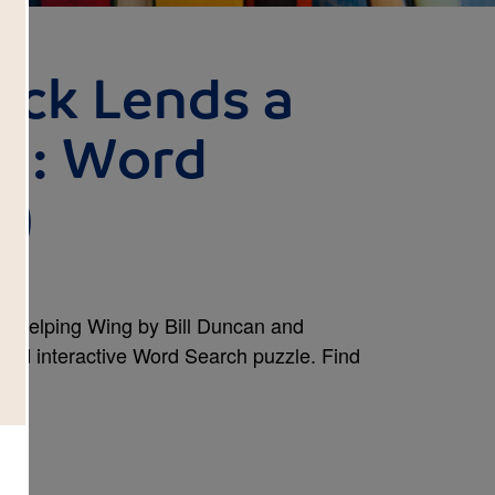
uck Lends a
ng: Word
d)
a Helping Wing by Bill Duncan and
 and interactive Word Search puzzle. Find