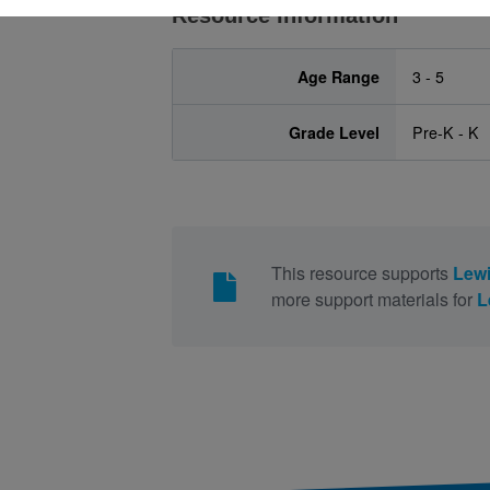
Resource Information
Age Range
3 - 5
Grade Level
Pre-K - K
This resource supports
Lewi
more support materials for
L