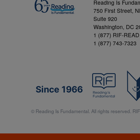
Reading Is Funda
750 First Street, 
Suite 920
Washington, DC 2
1 (877) RIF-READ
1 (877) 743-7323
Since 1966
© Reading Is Fundamental. All rights reserved. RIF 