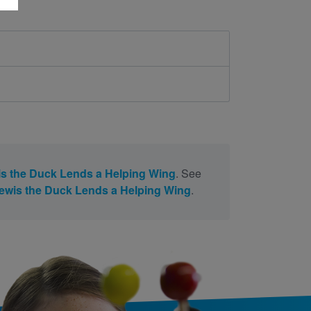
s the Duck Lends a Helping Wing
. See
ewis the Duck Lends a Helping Wing
.