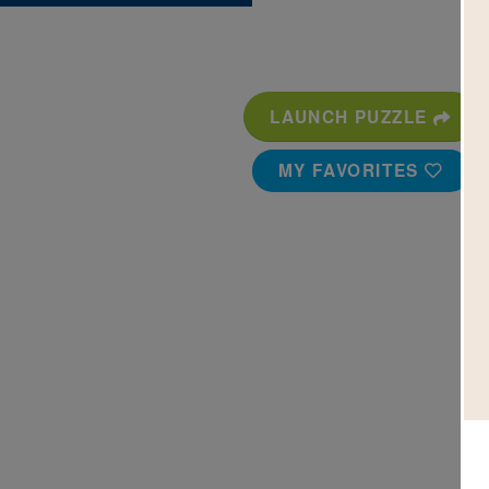
LAUNCH PUZZLE
MY FAVORITES