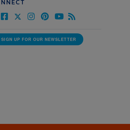
ONNECT
SIGN UP FOR OUR NEWSLETTER