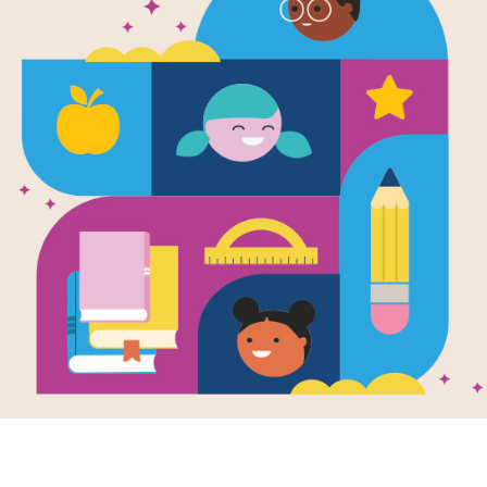
Lewis the D
Helping Wi
Search (Har
Source
Reading Is Fundamental
After reading Lewis the Duck Lends 
Christian Duncan, use this printable
and circle words across and down.