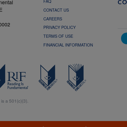
FAQ
mental
C
NE
CONTACT US
CAREERS
0002
PRIVACY POLICY
TERMS OF USE
FINANCIAL INFORMATION
is a 501(c)(3).