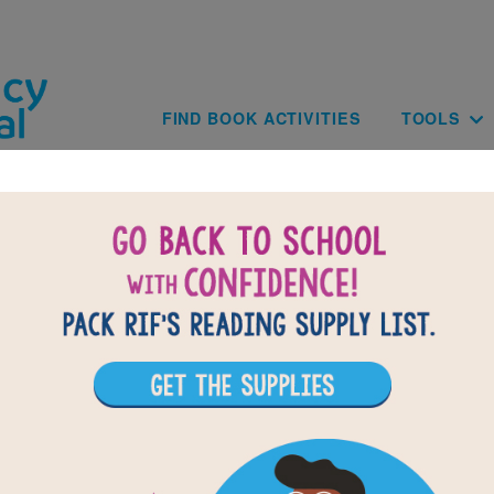
Skip to main content
Main navig
FIND BOOK ACTIVITIES
TOOLS
BACK TO LE