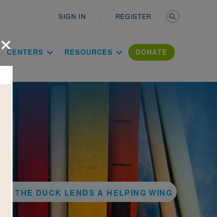
Secondary n
SIGN IN
REGISTER
×
ation Literac
CENTERS
RESOURCES
DONATE
WIS THE DUCK LENDS A HELPING WING