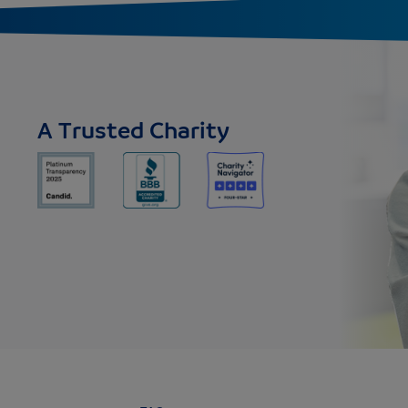
A Trusted Charity