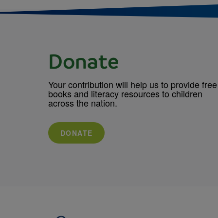
Donate
Your contribution will help us to provide free
books and literacy resources to children
across the nation.
DONATE