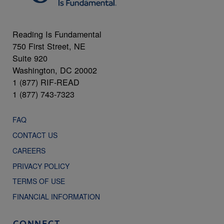
Reading Is Fundamental
750 First Street, NE
Suite 920
Washington, DC 20002
1 (877) RIF-READ
1 (877) 743-7323
FAQ
CONTACT US
CAREERS
PRIVACY POLICY
TERMS OF USE
FINANCIAL INFORMATION