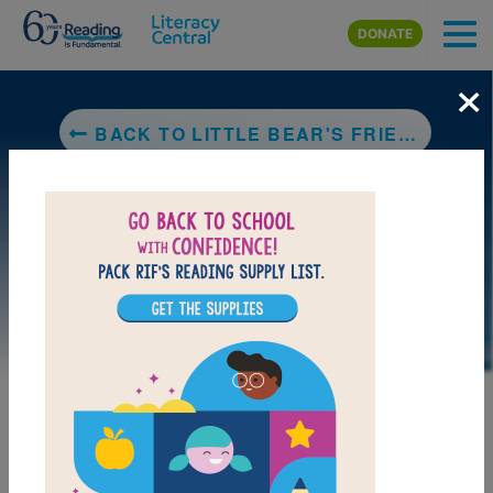
Skip to main content
DONATE
×
BACK TO LITTLE BEAR'S FRIEND
LAUNCH PUZZLE