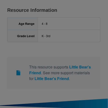
Resource Information
Age Range
4 - 8
Grade Level
K - 3rd
This resource supports
Little Bear's
Friend
. See more support materials
for
Little Bear's Friend
.