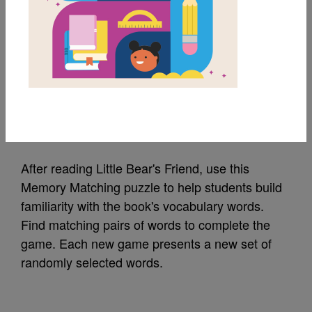
MY FAVORITES
Little Bear's Friend:
Memory Match (Hard)
Source
Reading Is Fundamental
After reading Little Bear's Friend, use this
Memory Matching puzzle to help students build
familiarity with the book's vocabulary words.
Find matching pairs of words to complete the
game. Each new game presents a new set of
randomly selected words.