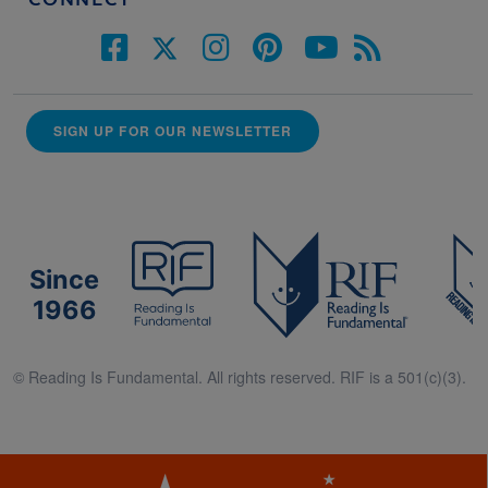
CONNECT
SIGN UP FOR OUR NEWSLETTER
Since
1966
© Reading Is Fundamental. All rights reserved. RIF is a 501(c)(3).