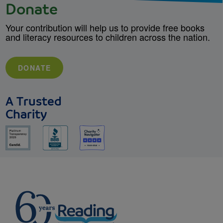
Donate
Your contribution will help us to provide free books
and literacy resources to children across the nation.
DONATE
A Trusted
Charity