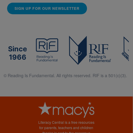
SIGN UP FOR OUR NEWSLETTER
Since
1966
© Reading Is Fundamental. All rights reserved. RIF is a 501(c)(3).
Literacy Central is a free resources
for parents, teachers and children
thanks in part to the generous