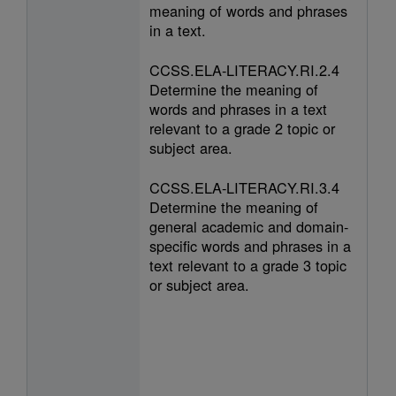
meaning of words and phrases
in a text.
CCSS.ELA-LITERACY.RI.2.4
Determine the meaning of
words and phrases in a text
relevant to a grade 2 topic or
subject area.
CCSS.ELA-LITERACY.RI.3.4
Determine the meaning of
general academic and domain-
specific words and phrases in a
text relevant to a grade 3 topic
or subject area.