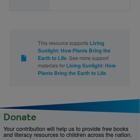
This resource supports
Living
Sunlight: How Plants Bring the
Earth to Life
. See more support
materials for
Living Sunlight: How
Plants Bring the Earth to Life
.
Donate
Your contribution will help us to provide free books
and literacy resources to children across the nation.