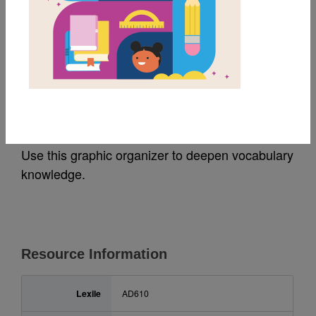
MY FAVORITES
Living Sunlight: Frayer
Model
Use this graphic organizer to deepen vocabulary
knowledge.
Resource Information
Lexile
AD610