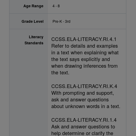
Age Range
4 - 8
Grade Level
Pre-K - 3rd
Literacy
CCSS.ELA-LITERACY.RI.4.1
Standards
Refer to details and examples
in a text when explaining what
the text says explicitly and
when drawing inferences from
the text.
CCSS.ELA-LITERACY.RI.K.4
With prompting and support,
ask and answer questions
about unknown words in a text.
CCSS.ELA-LITERACY.RI.1.4
Ask and answer questions to
help determine or clarify the