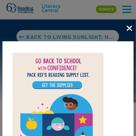
Skip to main content
DONATE
×
BACK TO LIVING SUNLIGHT: HOW PLANTS BRING THE EARTH TO LIFE
DOWNLOAD PDF