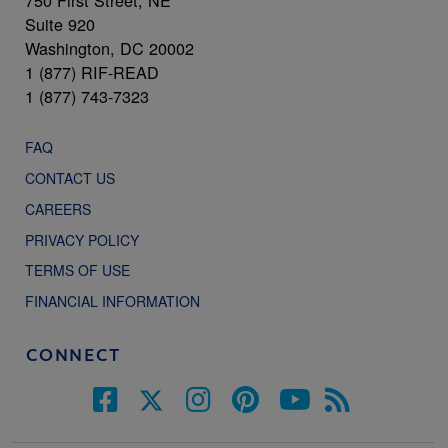
750 First Street, NE
Suite 920
Washington, DC 20002
1 (877) RIF-READ
1 (877) 743-7323
FAQ
CONTACT US
CAREERS
PRIVACY POLICY
TERMS OF USE
FINANCIAL INFORMATION
CONNECT