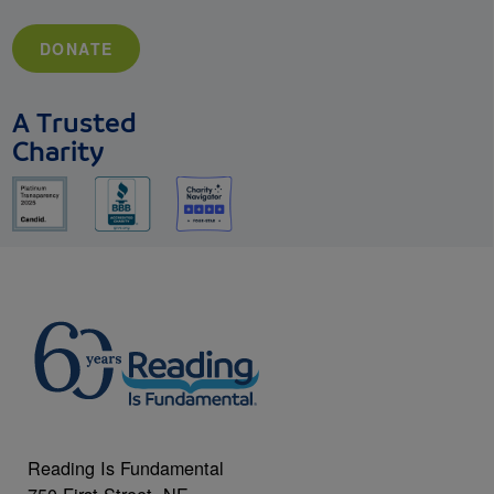
DONATE
A Trusted
Charity
Reading Is Fundamental