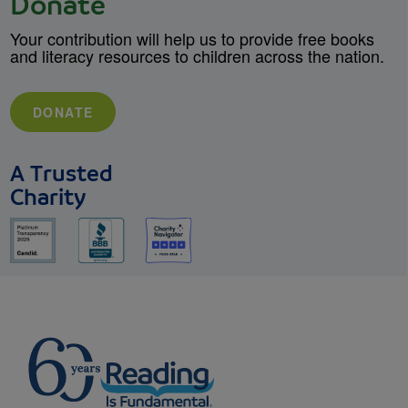
Donate
Your contribution will help us to provide free books
and literacy resources to children across the nation.
DONATE
A Trusted
Charity