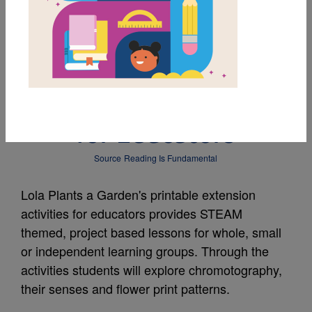
MY FAVORITES
Lola Plants a Garden:
Extension Activities
for Educators
Source
Reading Is Fundamental
Lola Plants a Garden's printable extension
activities for educators provides STEAM
themed, project based lessons for whole, small
or independent learning groups. Through the
activities students will explore chromotography,
their senses and flower print patterns.