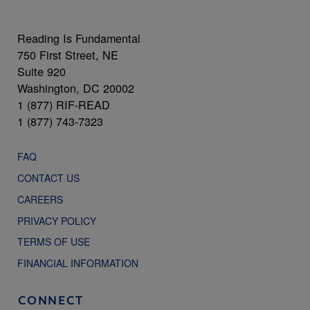
Reading Is Fundamental
750 First Street, NE
Suite 920
Washington, DC 20002
1 (877) RIF-READ
1 (877) 743-7323
FAQ
CONTACT US
CAREERS
PRIVACY POLICY
TERMS OF USE
FINANCIAL INFORMATION
CONNECT