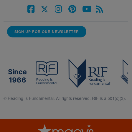
SIGN UP FOR OUR NEWSLETTER
Since
1966
© Reading Is Fundamental. All rights reserved. RIF is a 501(c)(3).