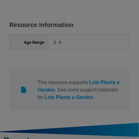
Resource Information
Age Range
2 - 5
This resource supports
Lola Plants a
Garden
. See more support materials
for
Lola Plants a Garden
.