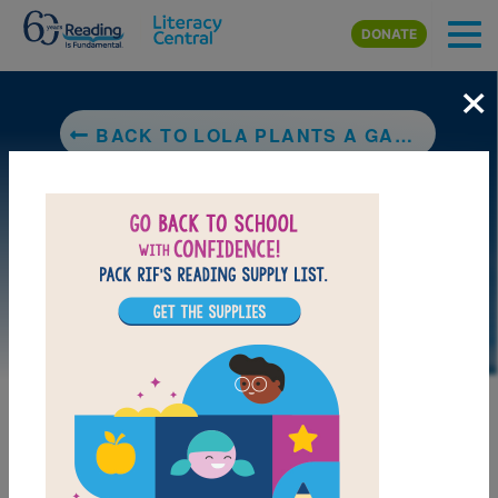
Skip to main content
DONATE
×
BACK TO LOLA PLANTS A GARDEN
DOWNLOAD PDF