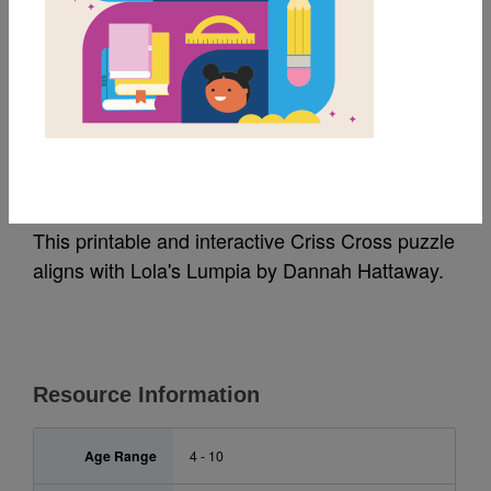
MY FAVORITES
Lola's Lumpia: Criss
Cross
This printable and interactive Criss Cross puzzle
aligns with Lola's Lumpia by Dannah Hattaway.
Resource Information
Age Range
4 - 10