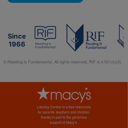
Since
1966
© Reading Is Fundamental. All rights reserved. RIF is a 501(c)(3).
Literacy Central is a free resources
for parents, teachers and children
thanks in part to the generous
support of Macy’s.