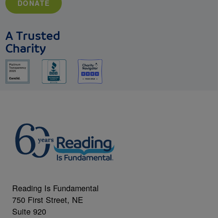
DONATE
A Trusted
Charity
Reading Is Fundamental
750 First Street, NE
Suite 920