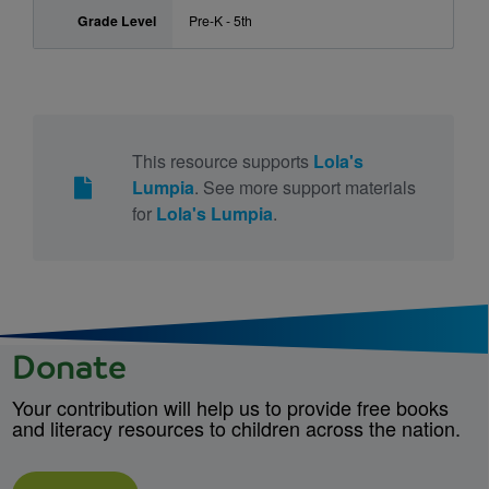
Grade Level
Pre-K - 5th
This resource supports
Lola's
Lumpia
. See more support materials
for
Lola's Lumpia
.
Donate
Your contribution will help us to provide free books
and literacy resources to children across the nation.