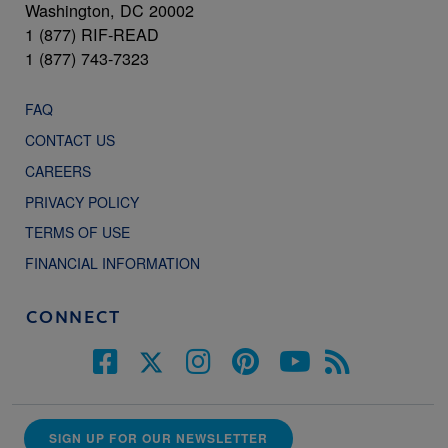
Washington, DC 20002
1 (877) RIF-READ
1 (877) 743-7323
FAQ
CONTACT US
CAREERS
PRIVACY POLICY
TERMS OF USE
FINANCIAL INFORMATION
CONNECT
SIGN UP FOR OUR NEWSLETTER