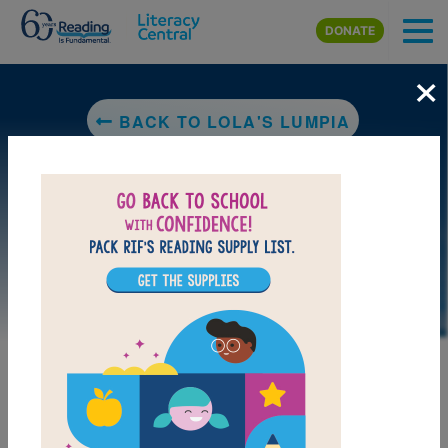
Skip to main content
DONATE
×
BACK TO LOLA'S LUMPIA
LAUNCH PUZZLE