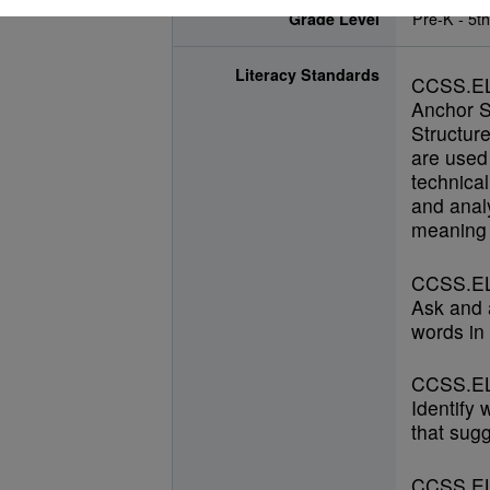
Grade Level
Pre-K - 5t
Literacy Standards
CCSS.E
Anchor S
Structur
are used 
technical
and anal
meaning 
CCSS.EL
Ask and 
words in 
CCSS.EL
Identify
that sugg
CCSS.EL