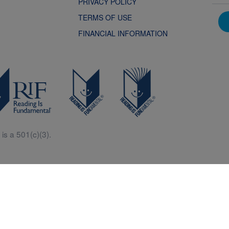
PRIVACY POLICY
TERMS OF USE
FINANCIAL INFORMATION
is a 501(c)(3).
Central is a free resources for parents, teachers and children thanks in p
generous support of Macy’s.