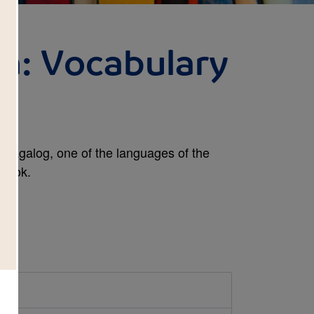
ia: Vocabulary
y Tagalog, one of the languages of the
 book.