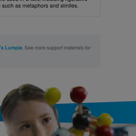
 such as metaphors and similes.
's Lumpia
. See more support materials for