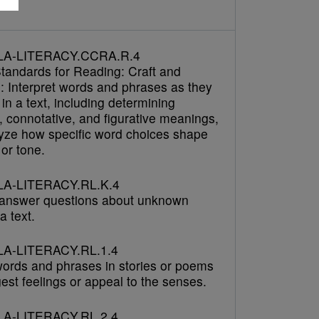
h
LA-LITERACY.CCRA.R.4
tandards for Reading: Craft and
e: Interpret words and phrases as they
in a text, including determining
, connotative, and figurative meanings,
yze how specific word choices shape
or tone.
A-LITERACY.RL.K.4
answer questions about unknown
a text.
A-LITERACY.RL.1.4
 words and phrases in stories or poems
est feelings or appeal to the senses.
A-LITERACY.RL.2.4