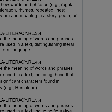
 how words and phrases (e.g., regular
literation, rhymes, repeated lines)
hythm and meaning in a story, poem, or
A-LITERACY.RL.3.4
e the meaning of words and phrases
re used in a text, distinguishing literal
iteral language.
A-LITERACY.RL.4.4
e the meaning of words and phrases
re used in a text, including those that
 significant characters found in
y (e.g., Herculean).
A-LITERACY.RL.5.4
e the meaning of words and phrases
re used in a text, including figurative