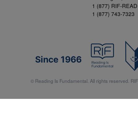
1 (877) RIF-READ
1 (877) 743-7323
Since 1966
© Reading Is Fundamental. All rights reserved. RIF 
Literacy 