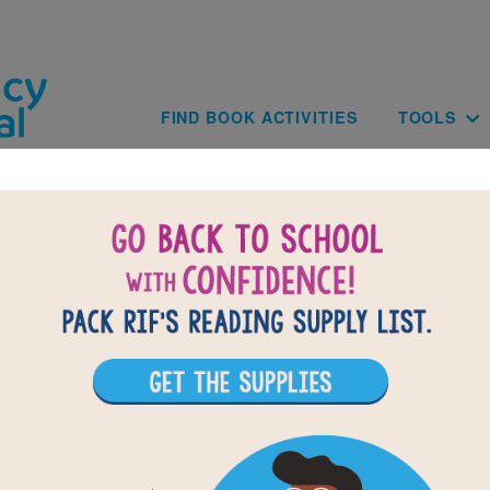
Skip to main content
Main navig
FIND BOOK ACTIVITIES
TOOLS