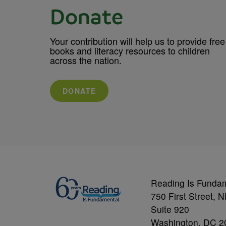
Donate
Your contribution will help us to provide free
books and literacy resources to children
across the nation.
DONATE
Reading Is Funda
750 First Street, 
Suite 920
Washington, DC 2