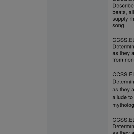
Describe
beats, al
supply r
song.
CCSS.EL
Determin
as they a
from nonl
CCSS.EL
Determin
as they a
allude to
mytholog
CCSS.EL
Determin
as they a