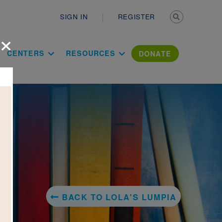
Secondary n
SIGN IN
REGISTER
×
ation Literac
CENTERS
RESOURCES
DONATE
BACK TO LOLA'S LUMPIA