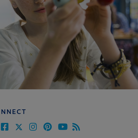
ONNECT