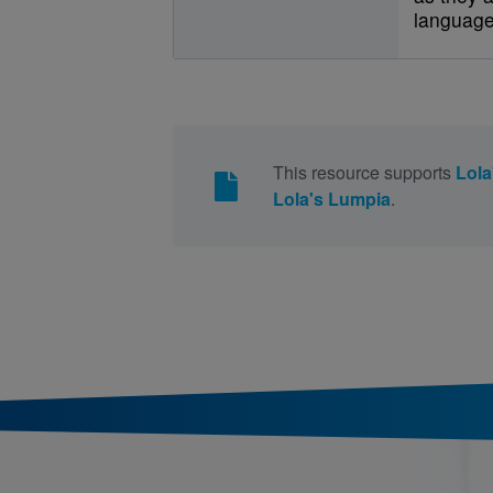
language
This resource supports
Lola
Lola's Lumpia
.