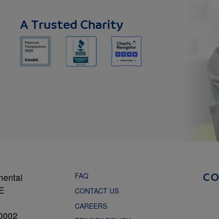
A Trusted Charity
FAQ
mental
C
NE
CONTACT US
CAREERS
0002