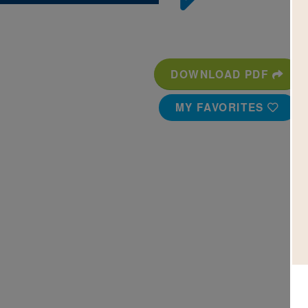
DOWNLOAD PDF
MY FAVORITES