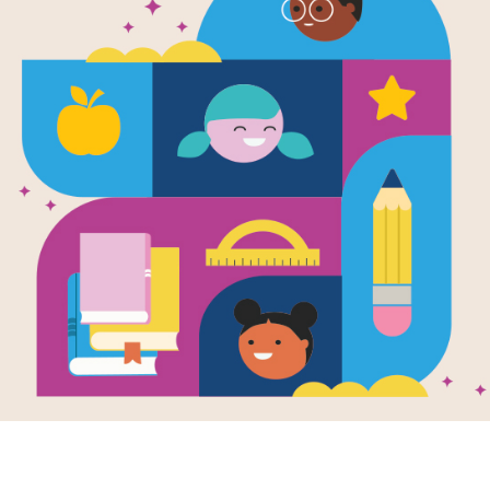
Lola's Lump
Guide
Use this Vocabulary Guide to identif
Philippines, vocabulary words in the
Resource Information
Age Range
4 - 10