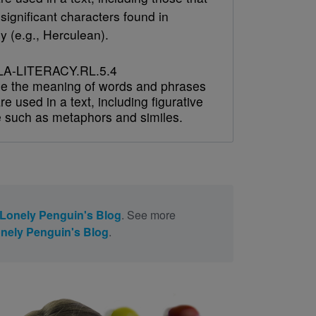
 significant characters found in
y (e.g., Herculean).
A-LITERACY.RL.5.4
e the meaning of words and phrases
re used in a text, including figurative
 such as metaphors and similes.
Lonely Penguin's Blog
. See more
nely Penguin's Blog
.