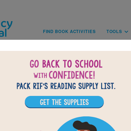
Skip to main content
Main navig
FIND BOOK ACTIVITIES
TOOLS
B