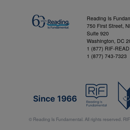
Reading Is Funda
750 First Street, 
Suite 920
Washington, DC 2
1 (877) RIF-READ
1 (877) 743-7323
Since 1966
© Reading Is Fundamental. All rights reserved. RIF 