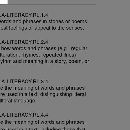
A-LITERACY.RL.1.4
 words and phrases in stories or poems
est feelings or appeal to the senses.
A-LITERACY.RL.2.4
 how words and phrases (e.g., regular
literation, rhymes, repeated lines)
hythm and meaning in a story, poem, or
A-LITERACY.RL.3.4
e the meaning of words and phrases
re used in a text, distinguishing literal
iteral language.
A-LITERACY.RL.4.4
e the meaning of words and phrases
re used in a text, including those that