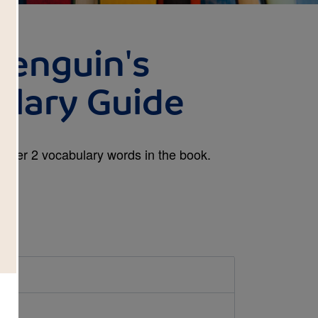
Penguin's
ulary Guide
y Tier 2 vocabulary words in the book.