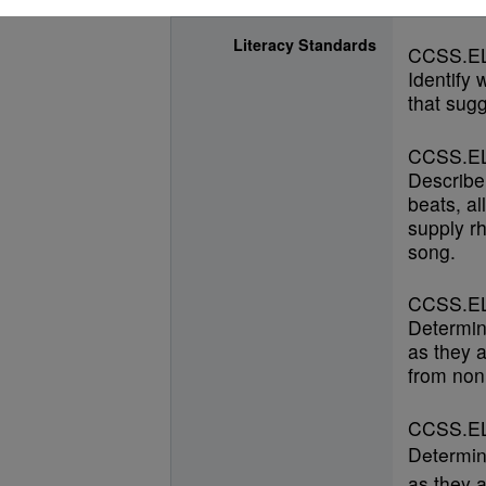
Literacy Standards
CCSS.EL
Identify
that sugg
CCSS.EL
Describe
beats, al
supply r
song.
CCSS.EL
Determin
as they a
from nonl
CCSS.EL
Determin
as they a