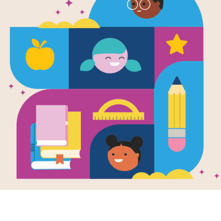
The Lonely 
Blog: Vocab
Use this Vocabulary Guide to identif
Resource Information
Age Range
6 - 10
Grade Level
1st - 5th