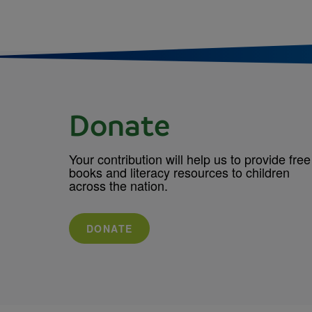
Donate
Your contribution will help us to provide free
books and literacy resources to children
across the nation.
DONATE