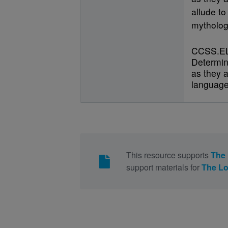
allude to
mytholog
CCSS.EL
Determin
as they a
language
This resource supports
The 
support materials for
The Lo