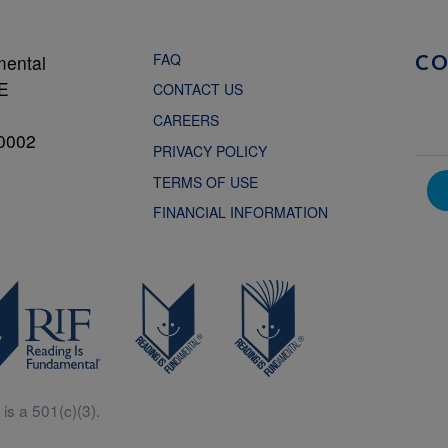
FAQ
mental
C
NE
CONTACT US
CAREERS
0002
PRIVACY POLICY
TERMS OF USE
FINANCIAL INFORMATION
is a 501(c)(3).