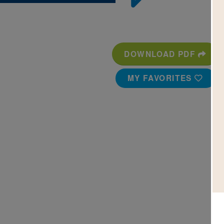
DOWNLOAD PDF
MY FAVORITES