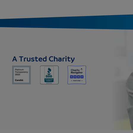
A Trusted Charity