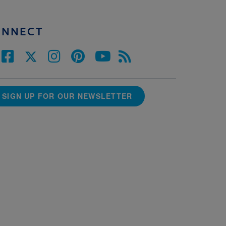
ONNECT
SIGN UP FOR OUR NEWSLETTER