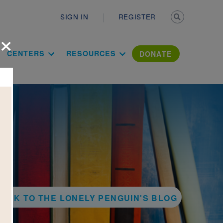
Secondary n
SIGN IN
REGISTER
×
ation Literac
CENTERS
RESOURCES
DONATE
ACK TO THE LONELY PENGUIN'S BLOG