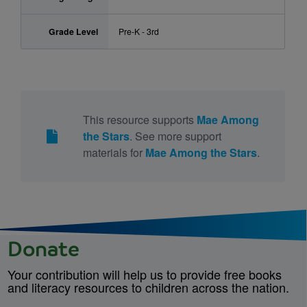
Grade Level
Pre-K - 3rd
This resource supports
Mae Among
the Stars
. See more support
materials for
Mae Among the Stars
.
Donate
Your contribution will help us to provide free books
and literacy resources to children across the nation.