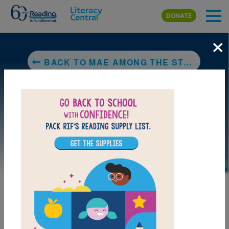
Skip to main content
DONATE
×
BACK TO MAE AMONG THE STARS
LAUNCH PUZZLE