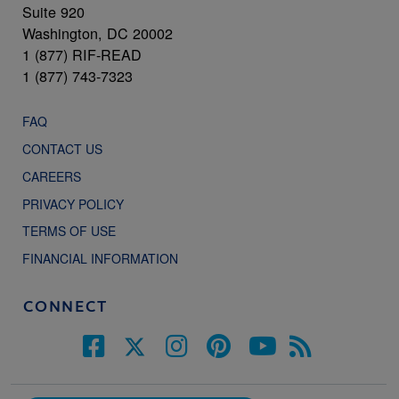
Suite 920
Washington, DC 20002
1 (877) RIF-READ
1 (877) 743-7323
FAQ
CONTACT US
CAREERS
PRIVACY POLICY
TERMS OF USE
FINANCIAL INFORMATION
CONNECT