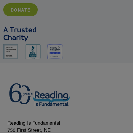
DONATE
A Trusted
Charity
Reading Is Fundamental
750 First Street, NE