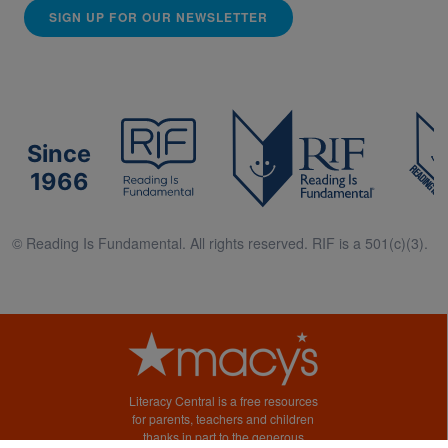
SIGN UP FOR OUR NEWSLETTER
Since
1966
© Reading Is Fundamental. All rights reserved. RIF is a 501(c)(3).
Literacy Central is a free resources
for parents, teachers and children
thanks in part to the generous