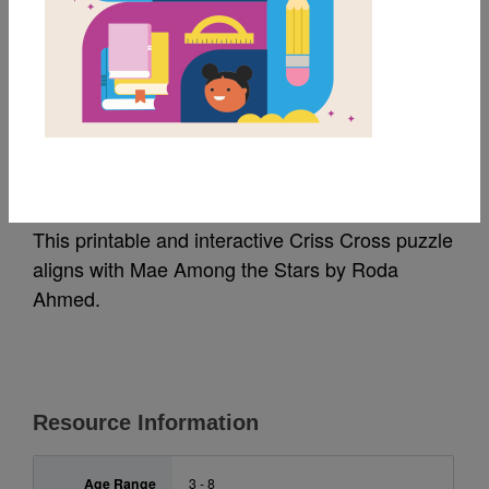
MY FAVORITES
Mae Among the Stars:
Criss Cross
This printable and interactive Criss Cross puzzle
aligns with Mae Among the Stars
by Roda
Ahmed
.
Resource Information
Age Range
3 - 8