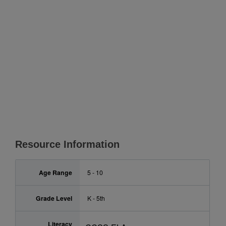
Resource Information
Age Range
5 - 10
Grade Level
K - 5th
Literacy