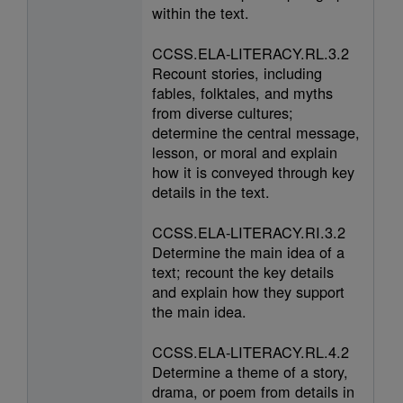
within the text.
CCSS.ELA-LITERACY.RL.3.2
Recount stories, including
fables, folktales, and myths
from diverse cultures;
determine the central message,
lesson, or moral and explain
how it is conveyed through key
details in the text.
CCSS.ELA-LITERACY.RI.3.2
Determine the main idea of a
text; recount the key details
and explain how they support
the main idea.
CCSS.ELA-LITERACY.RL.4.2
Determine a theme of a story,
drama, or poem from details in