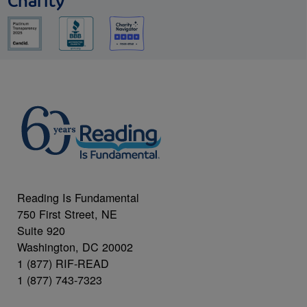
Charity
Reading Is Fundamental
750 First Street, NE
Suite 920
Washington, DC 20002
1 (877) RIF-READ
1 (877) 743-7323