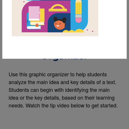
MY FAVORITES
Main Idea and Key
Details Graphic
Organizer
Use this graphic organizer to help students
analyze the main idea and key details of a text.
Students can begin with identifying the main
idea or the key details, based on their learning
needs. Watch the tip video below to get started.