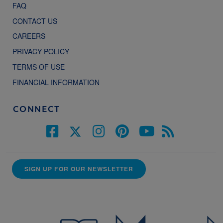
FAQ
CONTACT US
CAREERS
PRIVACY POLICY
TERMS OF USE
FINANCIAL INFORMATION
CONNECT
SIGN UP FOR OUR NEWSLETTER