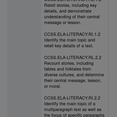
Retell stories, including key
details, and demonstrate
understanding of their central
message or lesson.
CCSS.ELA-LITERACY.RI.1.2
Identify the main topic and
retell key details of a text.
CCSS.ELA-LITERACY.RL.2.2
Recount stories, including
fables and folktales from
diverse cultures, and determine
their central message, lesson,
or moral.
CCSS.ELA-LITERACY.RI.2.2
Identify the main topic of a
multiparagraph text as well as
the focus of specific paragraphs