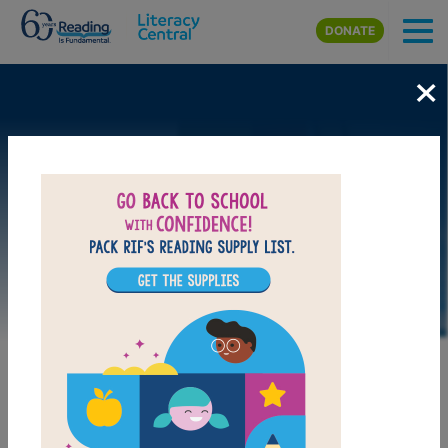
Skip to main content
DONATE
×
DOWNLOAD PDF