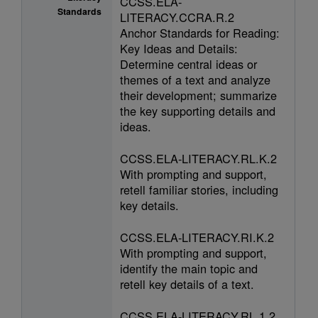
CCSS.ELA-
Standards
LITERACY.CCRA.R.2
Anchor Standards for Reading:
Key Ideas and Details:
Determine central ideas or
themes of a text and analyze
their development; summarize
the key supporting details and
ideas.
CCSS.ELA-LITERACY.RL.K.2
With prompting and support,
retell familiar stories, including
key details.
CCSS.ELA-LITERACY.RI.K.2
With prompting and support,
identify the main topic and
retell key details of a text.
CCSS.ELA-LITERACY.RL.1.2