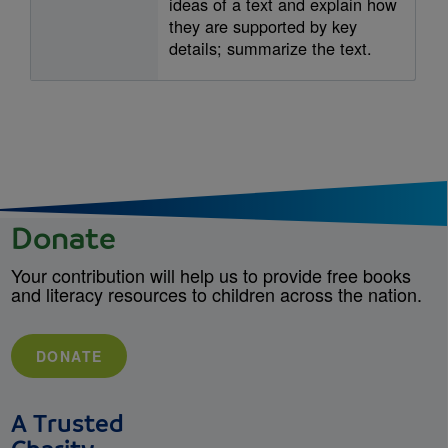
ideas of a text and explain how
they are supported by key
details; summarize the text.
Donate
Your contribution will help us to provide free books
and literacy resources to children across the nation.
DONATE
A Trusted