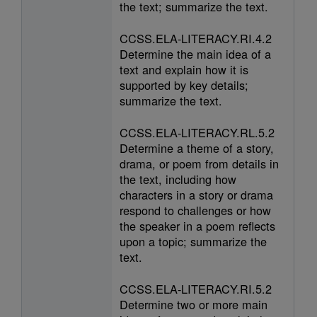
the text; summarize the text.
CCSS.ELA-LITERACY.RI.4.2
Determine the main idea of a
text and explain how it is
supported by key details;
summarize the text.
CCSS.ELA-LITERACY.RL.5.2
Determine a theme of a story,
drama, or poem from details in
the text, including how
characters in a story or drama
respond to challenges or how
the speaker in a poem reflects
upon a topic; summarize the
text.
CCSS.ELA-LITERACY.RI.5.2
Determine two or more main