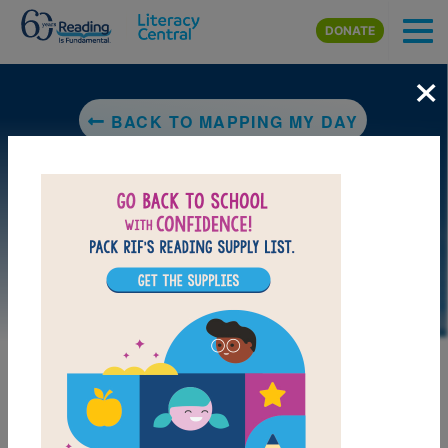
Skip to main content
DONATE
×
BACK TO MAPPING MY DAY
DOWNLOAD PDF