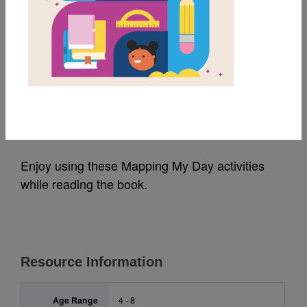
MY FAVORITES
Mapping My Day:
Activities
Source
Reading Is Fundamental
Enjoy using these Mapping My Day activities
while reading the book.
Resource Information
Age Range
4 - 8