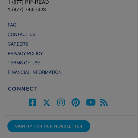
1 (877) RIF-READ
1 (877) 743-7323
FAQ
CONTACT US
CAREERS
PRIVACY POLICY
TERMS OF USE
FINANCIAL INFORMATION
CONNECT
SIGN UP FOR OUR NEWSLETTER