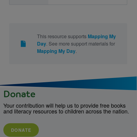
This resource supports
Mapping My
Day
. See more support materials for
Mapping My Day
.
Donate
Your contribution will help us to provide free books
and literacy resources to children across the nation.
DONATE