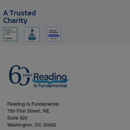
A Trusted
Charity
Reading Is Fundamental
750 First Street, NE
Suite 920
Washington, DC 20002