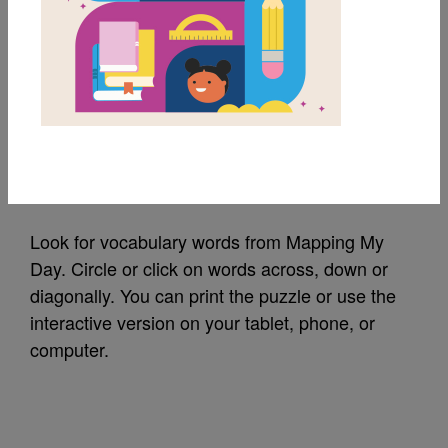
MY FAVORITES
Mapping My Day:
Word Search (Hard)
Source
Reading Is Fundamental
Look for vocabulary words from Mapping My
Day. Circle or click on words across, down or
diagonally. You can print the puzzle or use the
interactive version on your tablet, phone, or
computer.