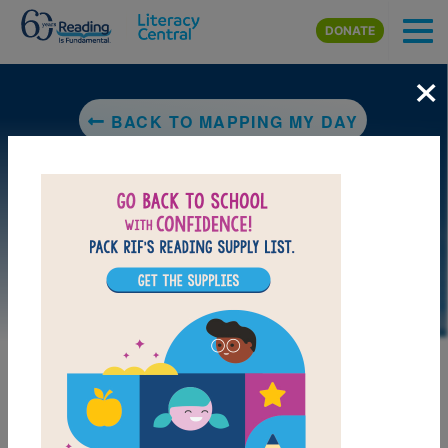
Skip to main content
DONATE
×
BACK TO MAPPING MY DAY
LAUNCH PUZZLE