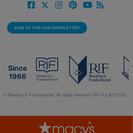
SIGN UP FOR OUR NEWSLETTER
Since
1966
© Reading Is Fundamental. All rights reserved. RIF is a 501(c)(3).