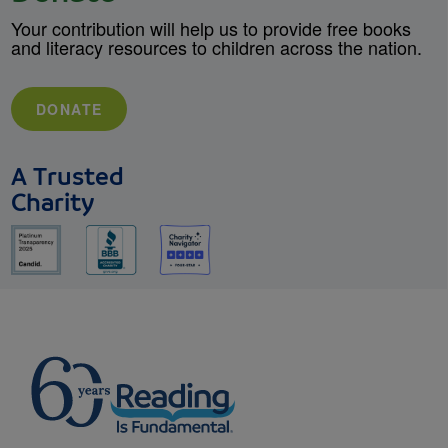
Your contribution will help us to provide free books
and literacy resources to children across the nation.
DONATE
A Trusted
Charity