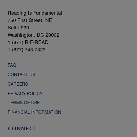
Reading Is Fundamental
750 First Street, NE
Suite 920
Washington, DC 20002
1 (877) RIF-READ
1 (877) 743-7323
FAQ
CONTACT US
CAREERS
PRIVACY POLICY
TERMS OF USE
FINANCIAL INFORMATION
CONNECT