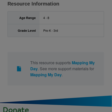
Resource Information
Age Range
4 - 8
Grade Level
Pre-K - 3rd
This resource supports
Mapping My
Day
. See more support materials for
Mapping My Day
.
Donate