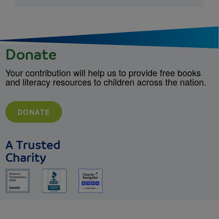
Donate
Your contribution will help us to provide free books
and literacy resources to children across the nation.
DONATE
A Trusted
Charity