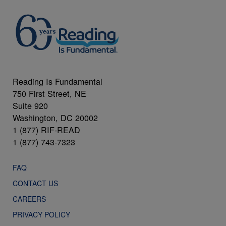
Reading Is Fundamental
750 First Street, NE
Suite 920
Washington, DC 20002
1 (877) RIF-READ
1 (877) 743-7323
FAQ
CONTACT US
CAREERS
PRIVACY POLICY