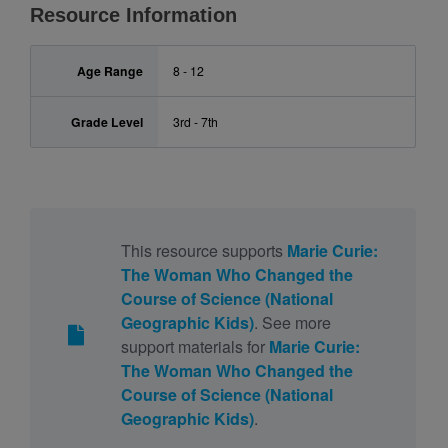
Resource Information
Age Range
8 - 12
Grade Level
3rd - 7th
This resource supports
Marie Curie:
The Woman Who Changed the
Course of Science (National
Geographic Kids)
. See more
support materials for
Marie Curie:
The Woman Who Changed the
Course of Science (National
Geographic Kids)
.