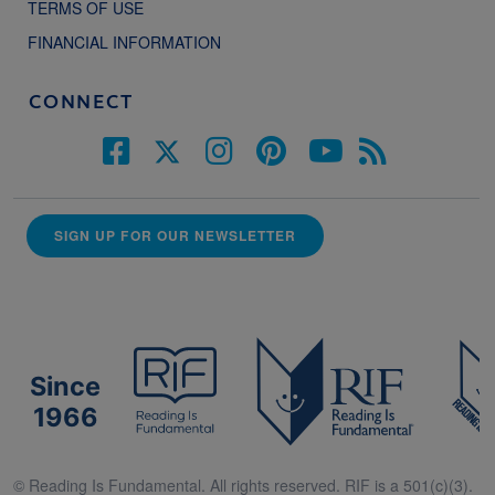
TERMS OF USE
FINANCIAL INFORMATION
CONNECT
SIGN UP FOR OUR NEWSLETTER
Since
1966
© Reading Is Fundamental. All rights reserved. RIF is a 501(c)(3).