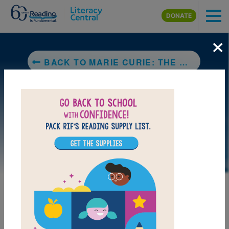
Skip to main content
DONATE
×
BACK TO MARIE CURIE: THE WOMAN WHO CHANGED THE COURSE OF SCIENCE (NATIONAL GEOGRAPHIC KIDS)
LAUNCH PUZZLE