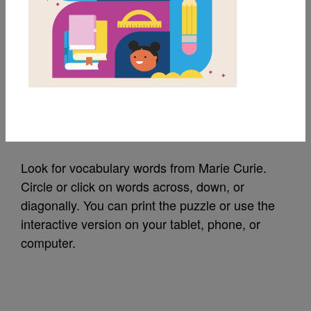
MY FAVORITES
Marie Curie: Word
Search
Source
Reading Is Fundamental
Look for vocabulary words from Marie Curie.
Circle or click on words across, down, or
diagonally. You can print the puzzle or use the
interactive version on your tablet, phone, or
computer.