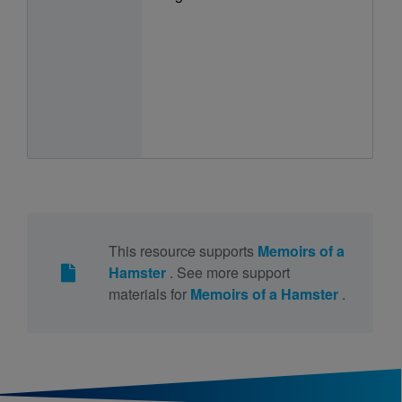
This resource supports
Memoirs of a
Hamster
. See more support
materials for
Memoirs of a Hamster
.