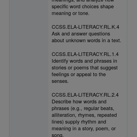
specific word choices shape
meaning or tone.
CCSS.ELA-LITERACY.RL.K.4
Ask and answer questions
about unknown words in a text.
CCSS.ELA-LITERACY.RL.1.4
Identify words and phrases in
stories or poems that suggest
feelings or appeal to the
senses.
CCSS.ELA-LITERACY.RL.2.4
Describe how words and
phrases (e.g., regular beats,
alliteration, rhymes, repeated
lines) supply rhythm and
meaning in a story, poem, or
song.