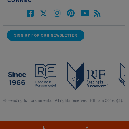
CONNECT
SIGN UP FOR OUR NEWSLETTER
Since
1966
© Reading Is Fundamental. All rights reserved. RIF is a 501(c)(3).