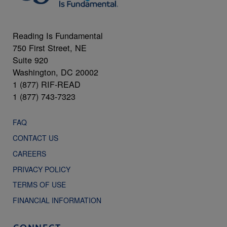
Reading Is Fundamental
750 First Street, NE
Suite 920
Washington, DC 20002
1 (877) RIF-READ
1 (877) 743-7323
FAQ
CONTACT US
CAREERS
PRIVACY POLICY
TERMS OF USE
FINANCIAL INFORMATION