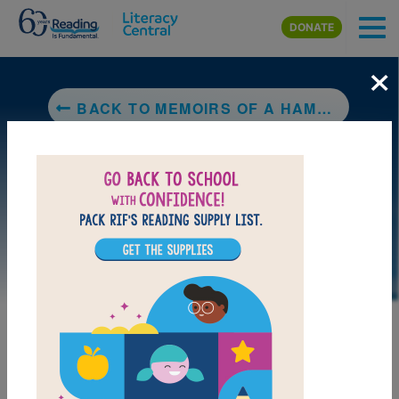
Skip to main content
DONATE
×
BACK TO MEMOIRS OF A HAMSTER
DOWNLOAD PDF