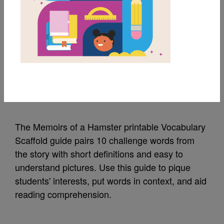
MY FAVORITES
Memoirs of a Hamster:
Vocabulary Scaffold
Source
Reading Is Fundamental
The Memoirs of a Hamster printable Vocabulary
Scaffold guide pairs 10 challenge words from
the story with short definitions and easy to
understand pictures. Use this guide to pique
students' interests, put words in context, and aid
reading comprehension.