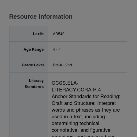
Resource Information
Lexile
AD540
Age Range
4 - 7
Grade Level
Pre-K - 2nd
Literacy
CCSS.ELA-
Standards
LITERACY.CCRA.R.4
Anchor Standards for Reading:
Craft and Structure: Interpret
words and phrases as they are
used in a text, including
determining technical,
connotative, and figurative
meanings, and analyze how