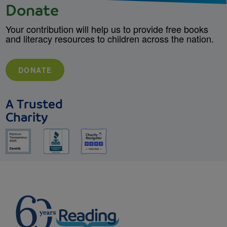
Donate
Your contribution will help us to provide free books
and literacy resources to children across the nation.
DONATE
A Trusted
Charity