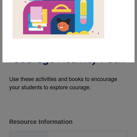
MY FAVORITES
Middle School Family
Literacy Initiative:
Courage Activity Pack
Use these activities and books to encourage
your students to explore courage.
Resource Information