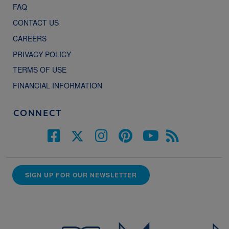
FAQ
CONTACT US
CAREERS
PRIVACY POLICY
TERMS OF USE
FINANCIAL INFORMATION
CONNECT
SIGN UP FOR OUR NEWSLETTER