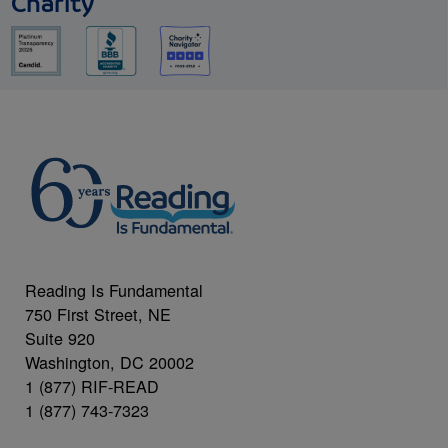
Charity
Reading Is Fundamental
750 First Street, NE
Suite 920
Washington, DC 20002
1 (877) RIF-READ
1 (877) 743-7323