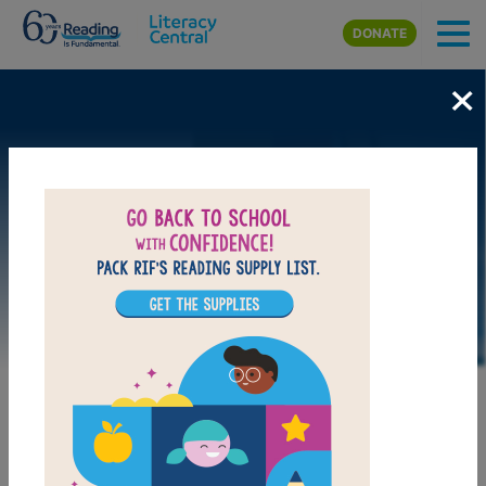
Skip to main content
DONATE
×
DOWNLOAD PDF