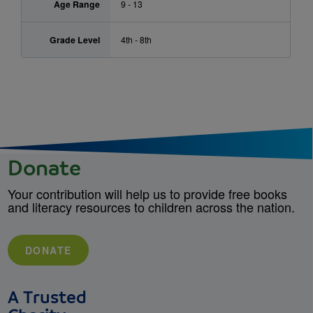
Age Range
9 - 13
Grade Level
4th - 8th
Donate
Your contribution will help us to provide free books
and literacy resources to children across the nation.
DONATE
A Trusted