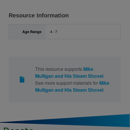
Resource Information
Age Range
4 - 7
This resource supports
Mike
Mulligan and His Steam Shovel
.
See more support materials for
Mike
Mulligan and His Steam Shovel
.