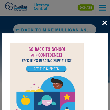
Skip to main content
DONATE
×
BACK TO MIKE MULLIGAN AND HIS STEAM SHOVEL
DOWNLOAD PDF