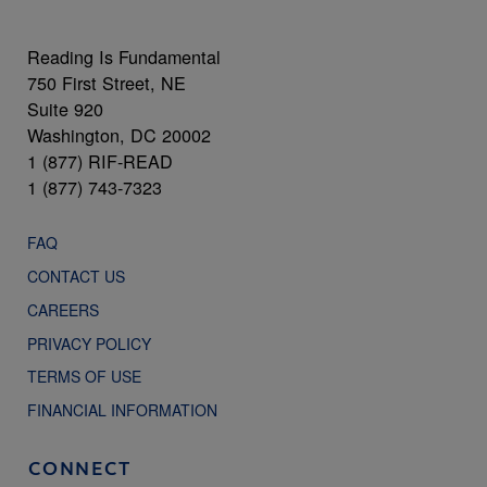
Reading Is Fundamental
750 First Street, NE
Suite 920
Washington, DC 20002
1 (877) RIF-READ
1 (877) 743-7323
FAQ
CONTACT US
CAREERS
PRIVACY POLICY
TERMS OF USE
FINANCIAL INFORMATION
CONNECT