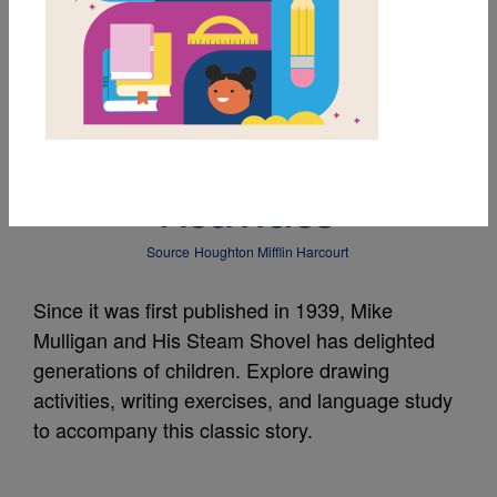
MY FAVORITES
Mike Mulligan and His
Steam Shovel:
Activities
Source
Houghton Mifflin Harcourt
Since it was first published in 1939, Mike
Mulligan and His Steam Shovel has delighted
generations of children. Explore drawing
activities, writing exercises, and language study
to accompany this classic story.