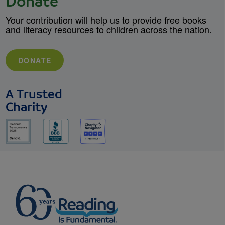
Donate
Your contribution will help us to provide free books
and literacy resources to children across the nation.
DONATE
A Trusted
Charity