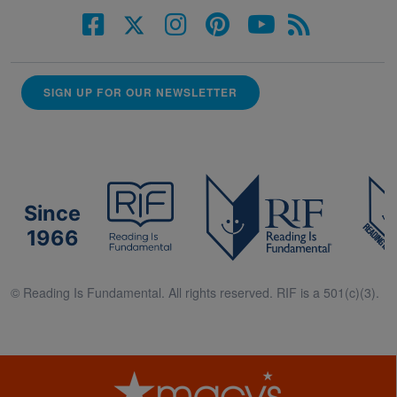
SIGN UP FOR OUR NEWSLETTER
Since
1966
© Reading Is Fundamental. All rights reserved. RIF is a 501(c)(3).