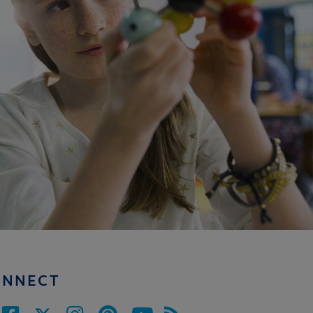
ONNECT