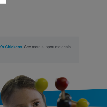
ie's Chickens
. See more support materials