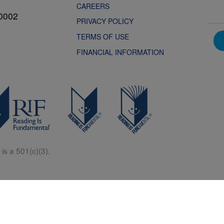
CAREERS
0002
PRIVACY POLICY
TERMS OF USE
FINANCIAL INFORMATION
is a 501(c)(3).