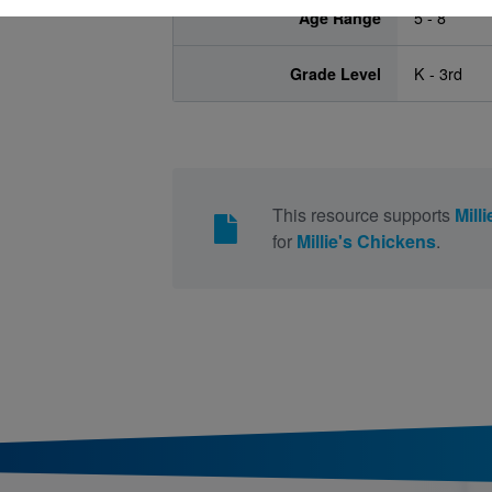
Age Range
5 - 8
Grade Level
K - 3rd
This resource supports
Mill
for
Millie's Chickens
.