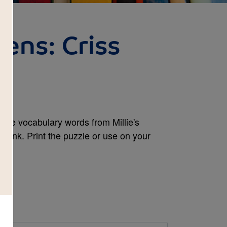
kens: Criss
 the vocabulary words from Millie's
 Bank. Print the puzzle or use on your