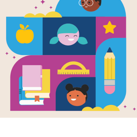
Millie's Chic
Cross
Source
Reading Is Fundamental
Answer clues based on definitions of
Chickens. Look for hints in the Word
tablet, phone, or computer.
Resource Information