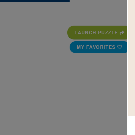
LAUNCH PUZZLE
MY FAVORITES