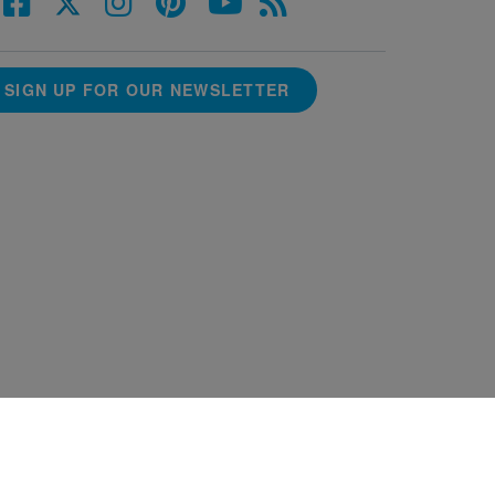
SIGN UP FOR OUR NEWSLETTER