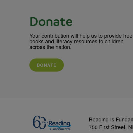
Donate
Your contribution will help us to provide free
books and literacy resources to children
across the nation.
DONATE
Reading Is Funda
750 First Street, 