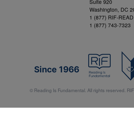
Suite 920
Washington, DC 2
1 (877) RIF-READ
1 (877) 743-7323
Since 1966
© Reading Is Fundamental. All rights reserved. RIF 