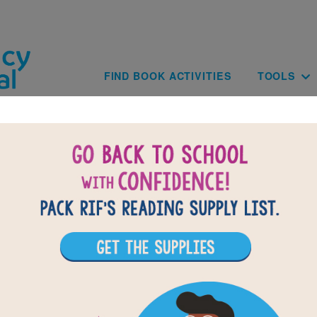
Skip to main content
Main navig
FIND BOOK ACTIVITIES
TOOLS