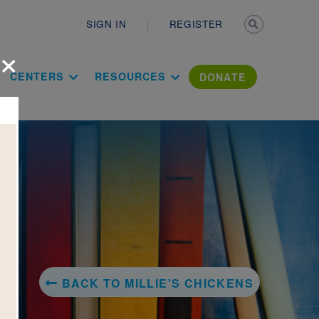
Secondary n
SIGN IN
REGISTER
×
ation Literac
CENTERS
RESOURCES
DONATE
BACK TO MILLIE'S CHICKENS