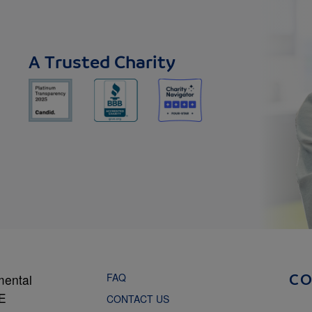
A Trusted Charity
FAQ
mental
C
NE
CONTACT US