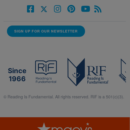
SIGN UP FOR OUR NEWSLETTER
Since
1966
© Reading Is Fundamental. All rights reserved. RIF is a 501(c)(3).