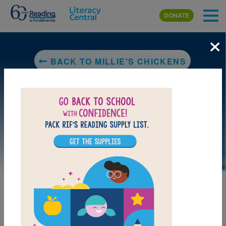
Skip to main content
DONATE
×
BACK TO MILLIE'S CHICKENS
DOWNLOAD PDF