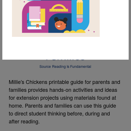
MY FAVORITES
Millie's Chickens Guide
for Parents and
Families
Source
Reading Is Fundamental
Millie's Chickens printable guide for parents and
families provides hands-on activities and ideas
for extension projects using materials found at
home. Parents and families can use this guide
to direct student thinking before, during and
after reading.