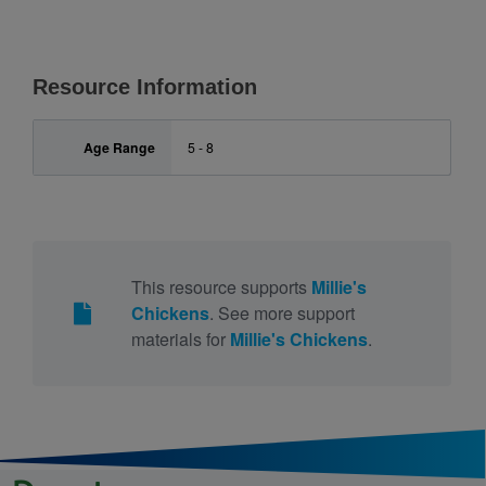
Resource Information
Age Range
5 - 8
This resource supports
Millie's
Chickens
. See more support
materials for
Millie's Chickens
.