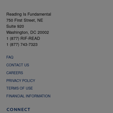
Reading Is Fundamental
750 First Street, NE
Suite 920
Washington, DC 20002
1 (877) RIF-READ
1 (877) 743-7323
FAQ
CONTACT US
CAREERS
PRIVACY POLICY
TERMS OF USE
FINANCIAL INFORMATION
CONNECT