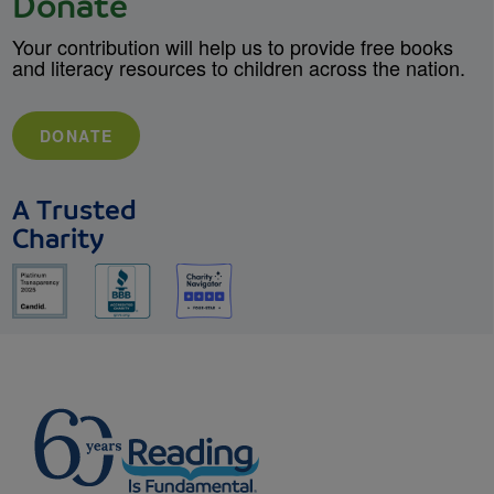
Donate
Your contribution will help us to provide free books
and literacy resources to children across the nation.
DONATE
A Trusted
Charity