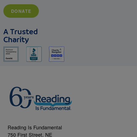
DONATE
A Trusted
Charity
Reading Is Fundamental
750 First Street, NE