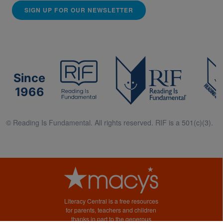
SIGN UP FOR OUR NEWSLETTER
Since
1966
© Reading Is Fundamental. All rights reserved. RIF is a 501(c)(3).
Literacy Central is a free resources
for parents, teachers and children
thanks in part to the generous