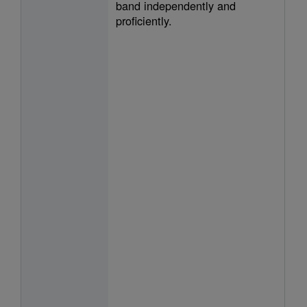
band independently and
proficiently.