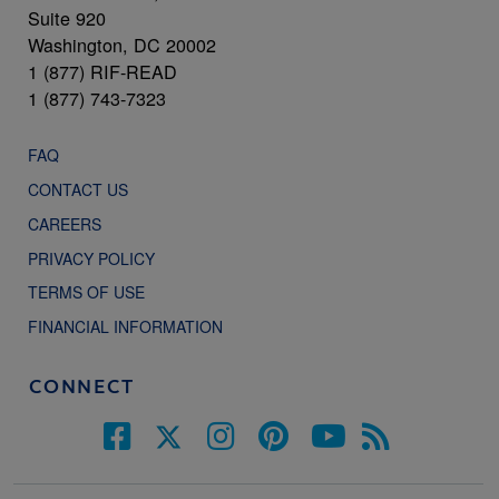
Suite 920
Washington, DC 20002
1 (877) RIF-READ
1 (877) 743-7323
FAQ
CONTACT US
CAREERS
PRIVACY POLICY
TERMS OF USE
FINANCIAL INFORMATION
CONNECT