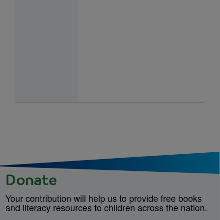
Donate
Your contribution will help us to provide free books
and literacy resources to children across the nation.