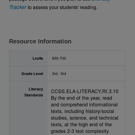
Tracker
to assess your students' reading.
Resource Information
Lexile
650-700
Grade Level
3rd - 3rd
Literacy
CCSS.ELA-LITERACY.RI.3.10
Standards
By the end of the year, read
and comprehend informational
texts, including history/social
studies, science, and technical
texts, at the high end of the
grades 2-3 text complexity