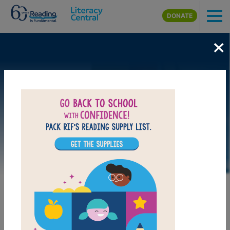
Skip to main content
DONATE
×
LAUNCH WEB RESOURCE