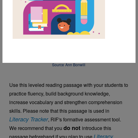
DOWNLOAD PDF
MY FAVORITES
Mini-Golf, Big Fun
Source
Ann Bonwill
Use this leveled reading passage with your students to
practice fluency, build background knowledge,
increase vocabulary and strengthen comprehension
skills. Please note that this passage is used in
Literacy Tracker
, RIF's formative assessment tool.
do not
We recommend that you
introduce this
Literacy
passage beforehand if you plan to use