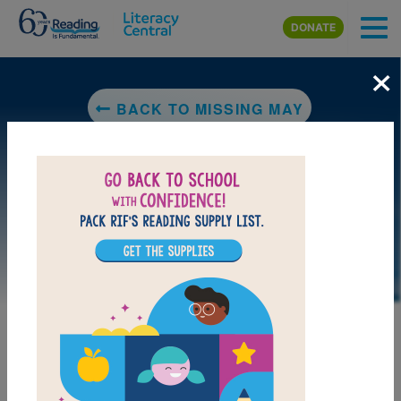
Skip to main content
DONATE
×
BACK TO MISSING MAY
LAUNCH PUZZLE