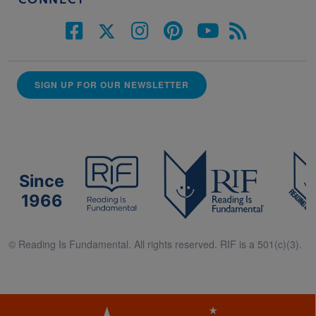
CONNECT
SIGN UP FOR OUR NEWSLETTER
Since
1966
© Reading Is Fundamental. All rights reserved. RIF is a 501(c)(3).