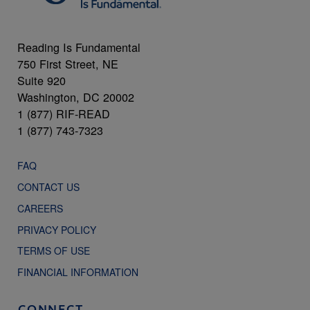
Reading Is Fundamental
750 First Street, NE
Suite 920
Washington, DC 20002
1 (877) RIF-READ
1 (877) 743-7323
FAQ
CONTACT US
CAREERS
PRIVACY POLICY
TERMS OF USE
FINANCIAL INFORMATION