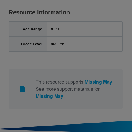
Resource Information
Age Range
8 - 12
Grade Level
3rd - 7th
This resource supports
Missing May
.
See more support materials for
Missing May
.