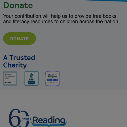
Donate
Your contribution will help us to provide free books
and literacy resources to children across the nation.
DONATE
A Trusted
Charity