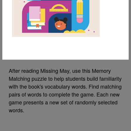
MY FAVORITES
Missing May: Memory
Matching (Hard)
Source
Reading Is Fundamental
After reading Missing May, use this Memory
Matching puzzle to help students build familiarity
with the book's vocabulary words. Find matching
pairs of words to complete the game. Each new
game presents a new set of randomly selected
words.