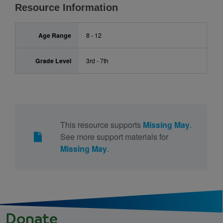
Resource Information
Age Range
8 - 12
Grade Level
3rd - 7th
This resource supports
Missing May
.
See more support materials for
Missing May
.
Donate