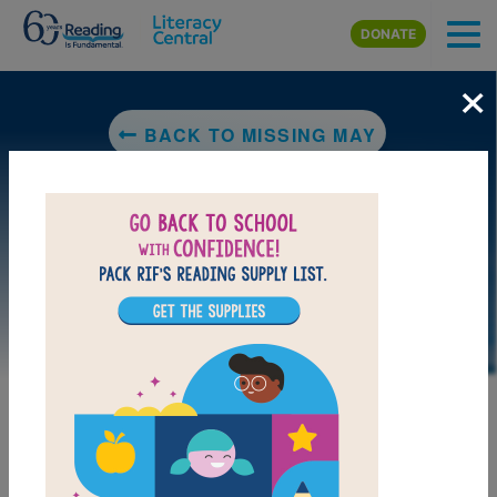
Skip to main content
DONATE
×
BACK TO MISSING MAY
LAUNCH PUZZLE