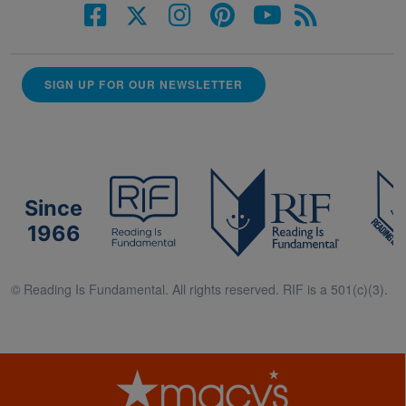
SIGN UP FOR OUR NEWSLETTER
Since
1966
© Reading Is Fundamental. All rights reserved. RIF is a 501(c)(3).