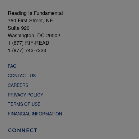
Reading Is Fundamental
750 First Street, NE
Suite 920
Washington, DC 20002
1 (877) RIF-READ
1 (877) 743-7323
FAQ
CONTACT US
CAREERS
PRIVACY POLICY
TERMS OF USE
FINANCIAL INFORMATION
CONNECT