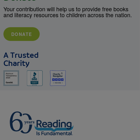
Your contribution will help us to provide free books
and literacy resources to children across the nation.
DONATE
A Trusted
Charity