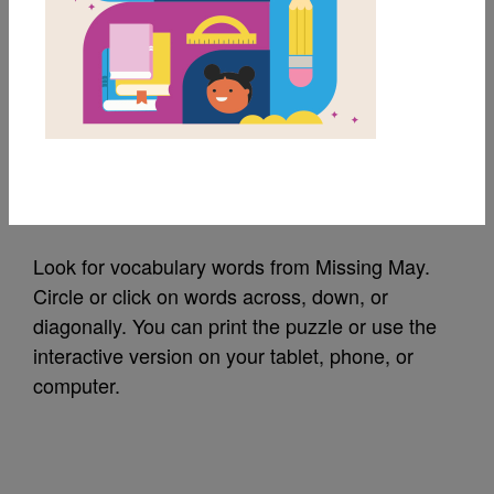
MY FAVORITES
Missing May: Word
Search (Medium)
Source
Reading Is Fundamental
Look for vocabulary words from Missing May.
Circle or click on words across, down, or
diagonally. You can print the puzzle or use the
interactive version on your tablet, phone, or
computer.