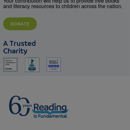
Your contribution will help us to provide free books
and literacy resources to children across the nation.
DONATE
A Trusted
Charity