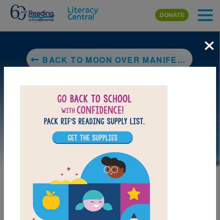
Skip to main content
DONATE
×
BACK TO MOON OVER MANIFEST
LAUNCH PUZZLE