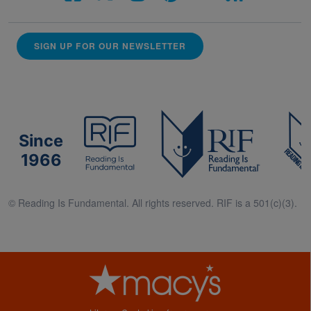
SIGN UP FOR OUR NEWSLETTER
Since
1966
© Reading Is Fundamental. All rights reserved. RIF is a 501(c)(3).