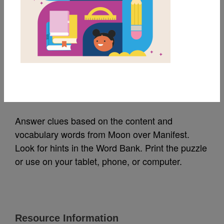
MY FAVORITES
Moon over Manifest:
Criss Cross
Source
Reading Is Fundamental
Answer clues based on the content and
vocabulary words from Moon over Manifest.
Look for hints in the Word Bank. Print the puzzle
or use on your tablet, phone, or computer.
Resource Information