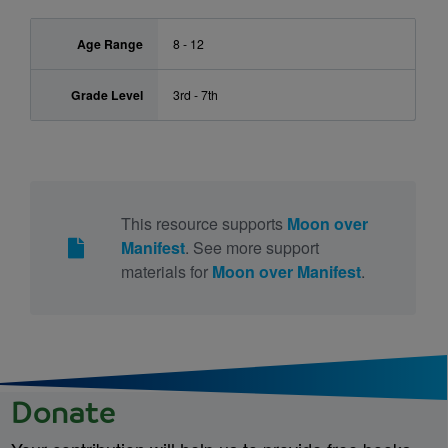
Age Range
8 - 12
Grade Level
3rd - 7th
This resource supports
Moon over
Manifest
. See more support
materials for
Moon over Manifest
.
Donate