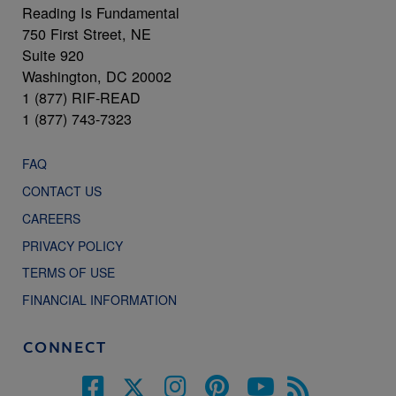
Reading Is Fundamental
750 First Street, NE
Suite 920
Washington, DC 20002
1 (877) RIF-READ
1 (877) 743-7323
FAQ
CONTACT US
CAREERS
PRIVACY POLICY
TERMS OF USE
FINANCIAL INFORMATION
CONNECT