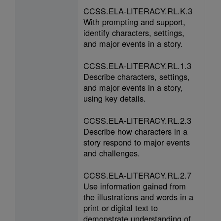
CCSS.ELA-LITERACY.RL.K.3
With prompting and support,
identify characters, settings,
and major events in a story.
CCSS.ELA-LITERACY.RL.1.3
Describe characters, settings,
and major events in a story,
using key details.
CCSS.ELA-LITERACY.RL.2.3
Describe how characters in a
story respond to major events
and challenges.
CCSS.ELA-LITERACY.RL.2.7
Use information gained from
the illustrations and words in a
print or digital text to
demonstrate understanding of