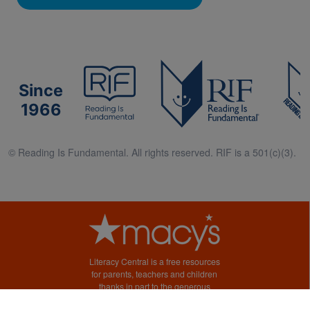
Since
1966
© Reading Is Fundamental. All rights reserved. RIF is a 501(c)(3).
Literacy Central is a free resources
for parents, teachers and children
thanks in part to the generous
support of Macy’s.