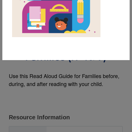
MY FAVORITES
More Than Peach:
Read Aloud Guide for
Families (አማርኛ)
Use this Read Aloud Guide for Families before,
during, and after reading with your child.
Resource Information