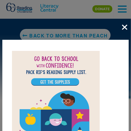
Skip to main content
DONATE
×
BACK TO MORE THAN PEACH
DOWNLOAD PDF