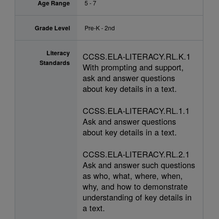
Age Range
5 - 7
Grade Level
Pre-K - 2nd
Literacy
CCSS.ELA-LITERACY.RL.K.1
Standards
With prompting and support,
ask and answer questions
about key details in a text.
CCSS.ELA-LITERACY.RL.1.1
Ask and answer questions
about key details in a text.
CCSS.ELA-LITERACY.RL.2.1
Ask and answer such questions
as who, what, where, when,
why, and how to demonstrate
understanding of key details in
a text.