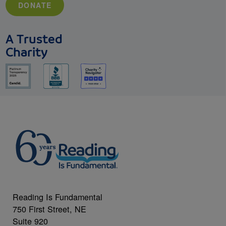
DONATE
A Trusted
Charity
Reading Is Fundamental
750 First Street, NE
Suite 920