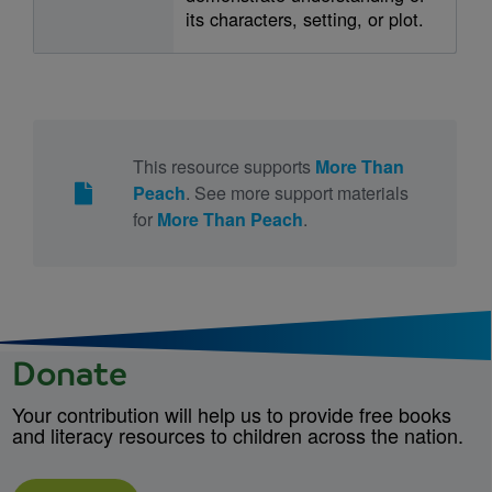
its characters, setting, or plot.
This resource supports
More Than
Peach
. See more support materials
for
More Than Peach
.
Donate
Your contribution will help us to provide free books
and literacy resources to children across the nation.