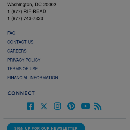
Washington, DC 20002
1 (877) RIF-READ
1 (877) 743-7323
FAQ
CONTACT US
CAREERS
PRIVACY POLICY
TERMS OF USE
FINANCIAL INFORMATION
CONNECT
SIGN UP FOR OUR NEWSLETTER