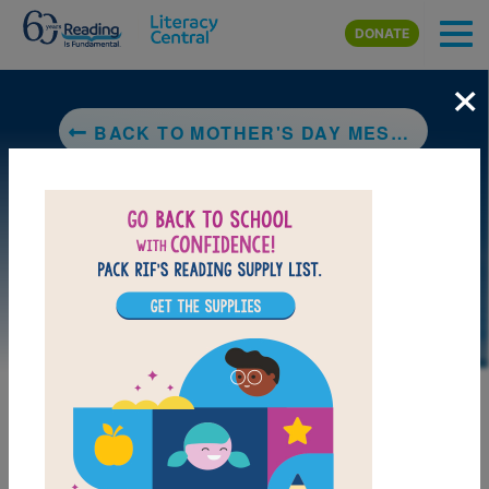
Skip to main content
DONATE
×
BACK TO MOTHER'S DAY MESS: A HARRY & EMILY ADVENTURE (A HOLIDAY HOUSE READER, LEVEL 2)
LAUNCH PUZZLE