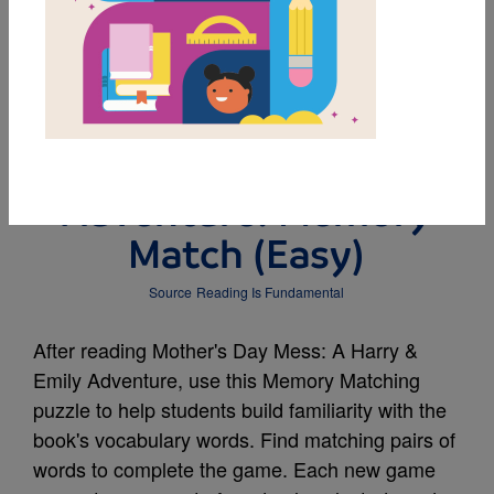
MY FAVORITES
Mother's Day Mess: A
Harry & Emily
Adventure: Memory
Match (Easy)
Source
Reading Is Fundamental
After reading Mother's Day Mess: A Harry &
Emily Adventure, use this Memory Matching
puzzle to help students build familiarity with the
book's vocabulary words. Find matching pairs of
words to complete the game. Each new game