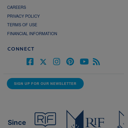
CAREERS
PRIVACY POLICY
TERMS OF USE
FINANCIAL INFORMATION
CONNECT
SIGN UP FOR OUR NEWSLETTER
Since