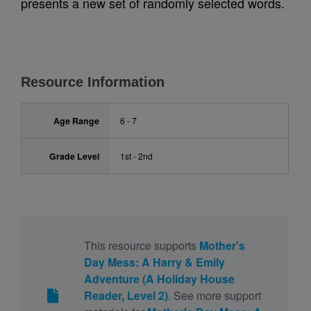
presents a new set of randomly selected words.
Resource Information
Age Range
6 - 7
Grade Level
1st - 2nd
This resource supports
Mother's
Day Mess: A Harry & Emily
Adventure (A Holiday House
Reader, Level 2)
. See more support