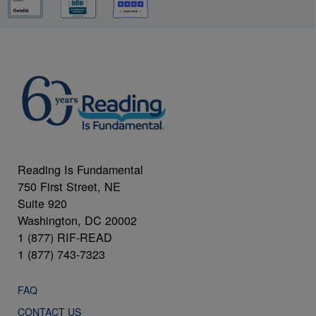
Reading Is Fundamental
750 First Street, NE
Suite 920
Washington, DC 20002
1 (877) RIF-READ
1 (877) 743-7323
FAQ
CONTACT US