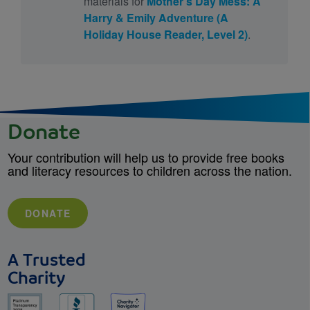
materials for
Mother's Day Mess: A
Harry & Emily Adventure (A
Holiday House Reader, Level 2)
.
Donate
Your contribution will help us to provide free books
and literacy resources to children across the nation.
DONATE
A Trusted
Charity