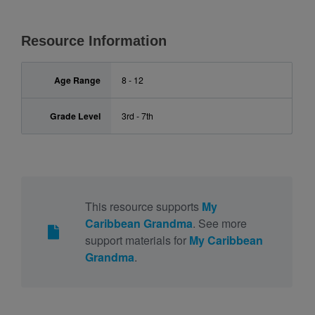
Resource Information
Age Range
8 - 12
Grade Level
3rd - 7th
This resource supports
My
Caribbean Grandma
. See more
support materials for
My Caribbean
Grandma
.