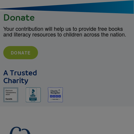
Donate
Your contribution will help us to provide free books
and literacy resources to children across the nation.
DONATE
A Trusted
Charity