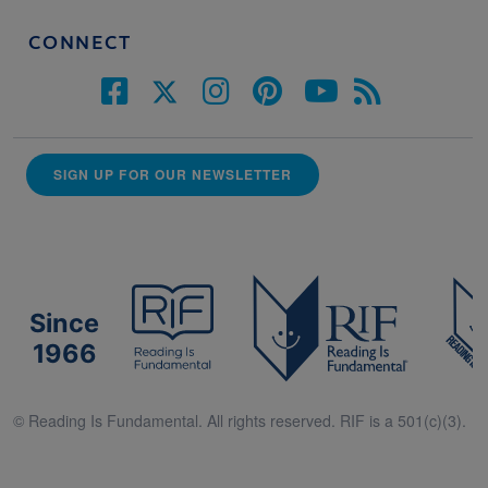
CONNECT
SIGN UP FOR OUR NEWSLETTER
Since
1966
© Reading Is Fundamental. All rights reserved. RIF is a 501(c)(3).