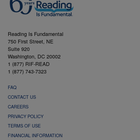
Reading Is Fundamental
750 First Street, NE
Suite 920
Washington, DC 20002
1 (877) RIF-READ
1 (877) 743-7323
FAQ
CONTACT US
CAREERS
PRIVACY POLICY
TERMS OF USE
FINANCIAL INFORMATION