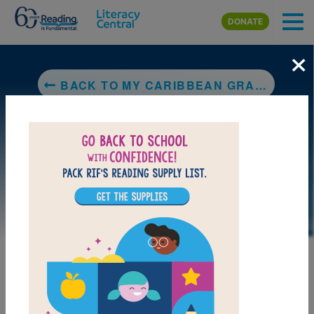
Skip to main content
DONATE
×
BACK TO MY CARIBBEAN GRANDMA
LAUNCH PUZZLE