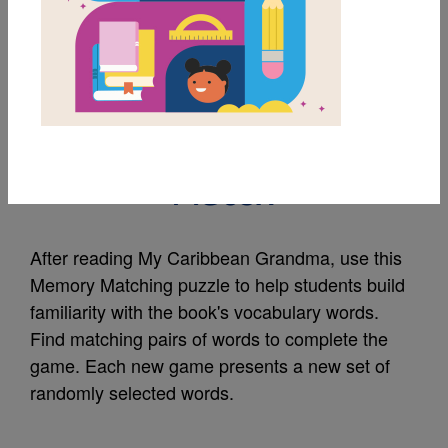
MY FAVORITES
My Caribbean
Grandma: Memory
Match
After reading My Caribbean Grandma, use this
Memory Matching puzzle to help students build
familiarity with the book's vocabulary words.
Find matching pairs of words to complete the
game. Each new game presents a new set of
randomly selected words.