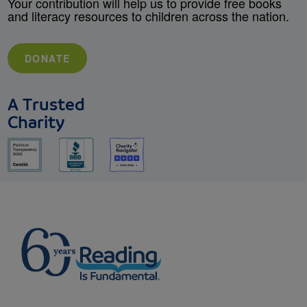
Your contribution will help us to provide free books
and literacy resources to children across the nation.
DONATE
A Trusted
Charity