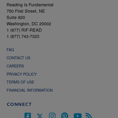
Reading Is Fundamental
750 First Street, NE
Suite 920
Washington, DC 20002
1 (877) RIF-READ
1 (877) 743-7323
FAQ
CONTACT US
CAREERS
PRIVACY POLICY
TERMS OF USE
FINANCIAL INFORMATION
CONNECT