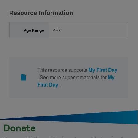
Resource Information
Age Range
4 - 7
This resource supports
My First Day
. See more support materials for
My
First Day
.
Donate