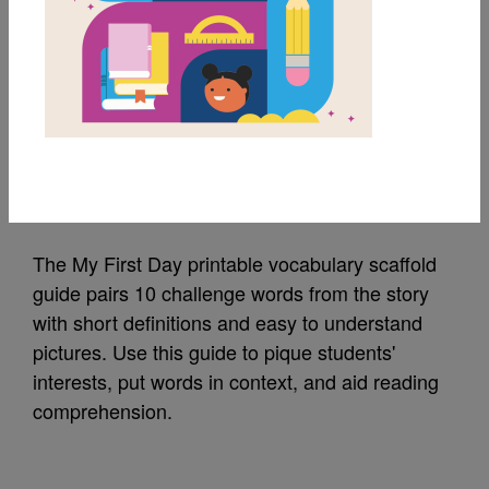
MY FAVORITES
My First Day
Vocabulary Scaffold
Source
Reading Is Fundamental
The My First Day printable vocabulary scaffold
guide pairs 10 challenge words from the story
with short definitions and easy to understand
pictures. Use this guide to pique students'
interests, put words in context, and aid reading
comprehension.