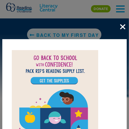
Skip to main content
DONATE
×
BACK TO MY FIRST DAY
DOWNLOAD PDF