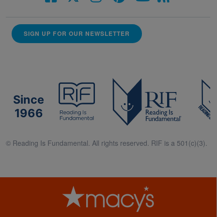
SIGN UP FOR OUR NEWSLETTER
Since
1966
© Reading Is Fundamental. All rights reserved. RIF is a 501(c)(3).