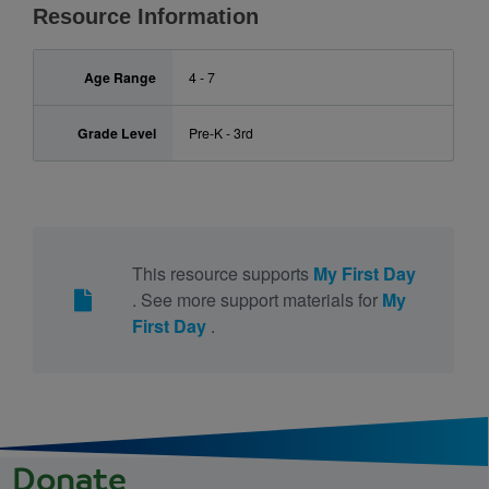
Resource Information
Age Range
4 - 7
Grade Level
Pre-K - 3rd
This resource supports
My First Day
. See more support materials for
My
First Day
.
Donate