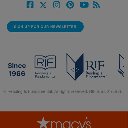
SIGN UP FOR OUR NEWSLETTER
Since
1966
© Reading Is Fundamental. All rights reserved. RIF is a 501(c)(3).