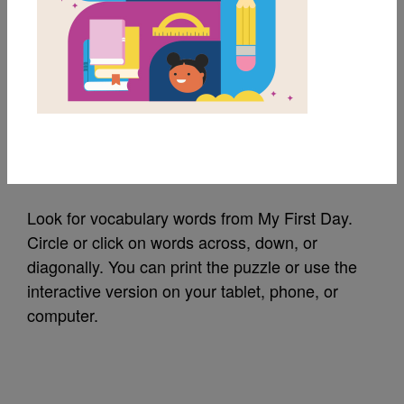
MY FAVORITES
My First Day: Word
Search
Source
Reading Is Fundamental
Look for vocabulary words from My First Day.
Circle or click on words across, down, or
diagonally. You can print the puzzle or use the
interactive version on your tablet, phone, or
computer.