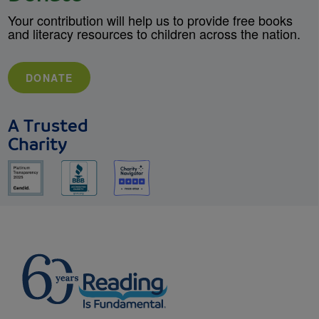
Your contribution will help us to provide free books
and literacy resources to children across the nation.
DONATE
A Trusted
Charity