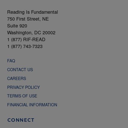
Reading Is Fundamental
750 First Street, NE
Suite 920
Washington, DC 20002
1 (877) RIF-READ
1 (877) 743-7323
FAQ
CONTACT US
CAREERS
PRIVACY POLICY
TERMS OF USE
FINANCIAL INFORMATION
CONNECT