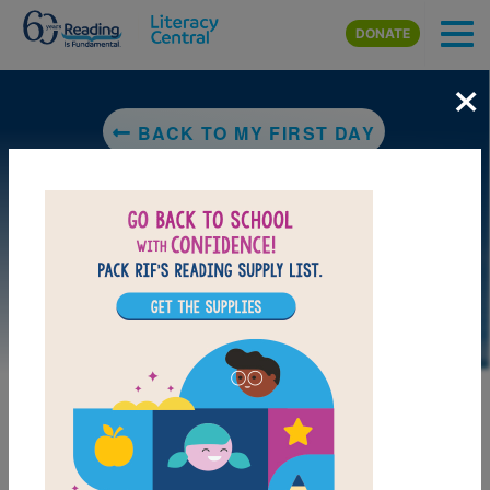
Skip to main content
DONATE
×
BACK TO MY FIRST DAY
LAUNCH PUZZLE