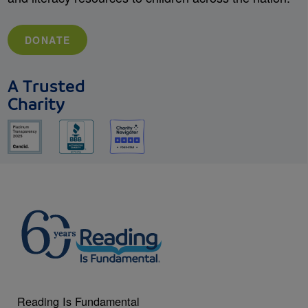
DONATE
A Trusted
Charity
Reading Is Fundamental