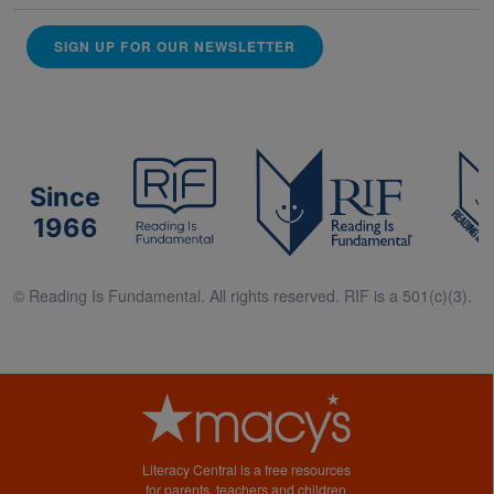
SIGN UP FOR OUR NEWSLETTER
Since
1966
© Reading Is Fundamental. All rights reserved. RIF is a 501(c)(3).
Literacy Central is a free resources
for parents, teachers and children