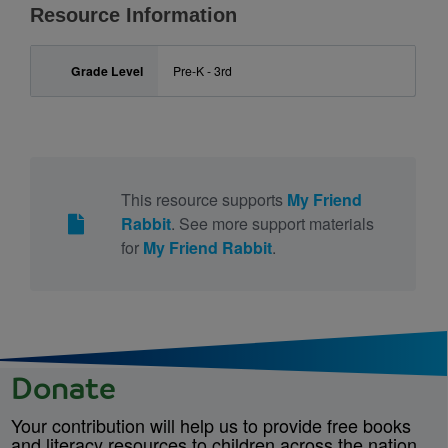
Resource Information
Grade Level
Pre-K - 3rd
This resource supports
My Friend
Rabbit
. See more support materials
for
My Friend Rabbit
.
Donate
Your contribution will help us to provide free books
and literacy resources to children across the nation.