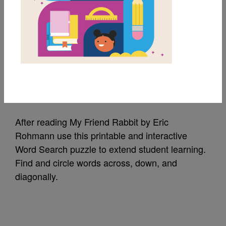
MY FAVORITES
My Friend Rabbit:
Word Search
Source
Reading Is Fundamental
After reading My Friend Rabbit by Eric
Rohmann use this printable and interactive
Word Search puzzle to extend student learning.
Find and circle words across, down, and
diagonally.