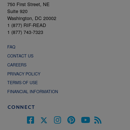
750 First Street, NE
Suite 920
Washington, DC 20002
1 (877) RIF-READ
1 (877) 743-7323
FAQ
CONTACT US
CAREERS
PRIVACY POLICY
TERMS OF USE
FINANCIAL INFORMATION
CONNECT