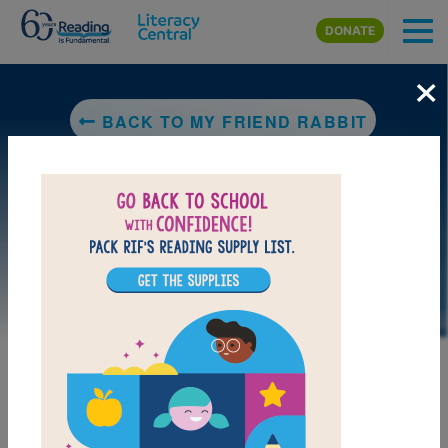
Skip to main content
DONATE
×
BACK TO MY FRIEND RABBIT
LAUNCH PUZZLE