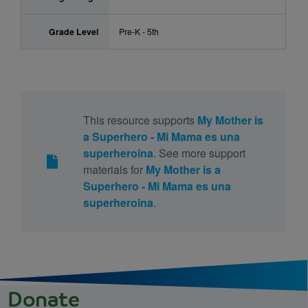
Grade Level
Pre-K - 5th
This resource supports
My Mother is
a Superhero - Mi Mama es una
superheroina
. See more support
materials for
My Mother is a
Superhero - Mi Mama es una
superheroina
.
Donate