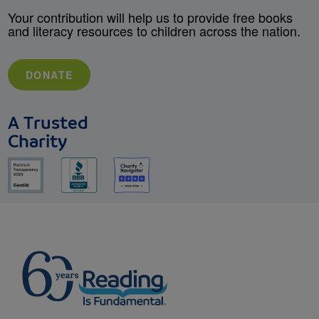
Your contribution will help us to provide free books
and literacy resources to children across the nation.
DONATE
A Trusted
Charity