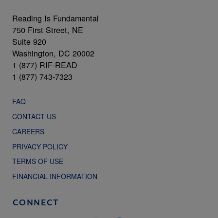
Reading Is Fundamental
750 First Street, NE
Suite 920
Washington, DC 20002
1 (877) RIF-READ
1 (877) 743-7323
FAQ
CONTACT US
CAREERS
PRIVACY POLICY
TERMS OF USE
FINANCIAL INFORMATION
CONNECT