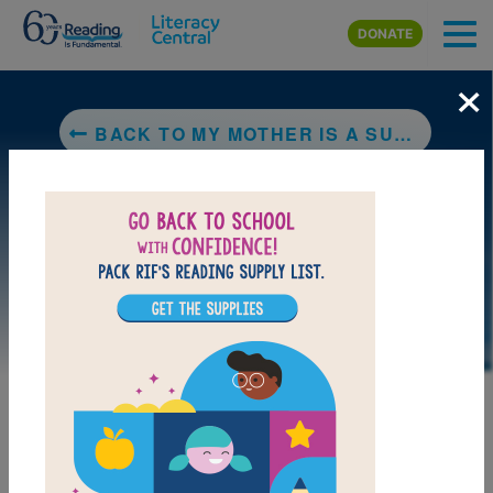
Skip to main content
DONATE
×
BACK TO MY MOTHER IS A SUPERHERO - MI MAMA ES UNA SUPERHEROINA
LAUNCH PUZZLE