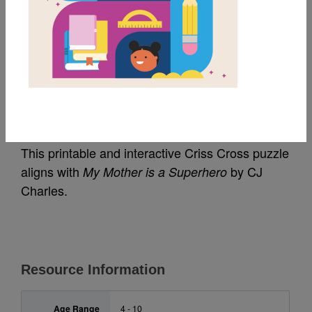
MY FAVORITES
My Mother is a
Superhero: Criss Cross
This printable and interactive Criss Cross puzzle
aligns with
by CJ
My Mother is a Superhero
Charles.
Resource Information
Age Range
4 - 10