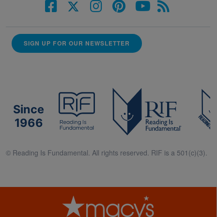
SIGN UP FOR OUR NEWSLETTER
Since
1966
© Reading Is Fundamental. All rights reserved. RIF is a 501(c)(3).