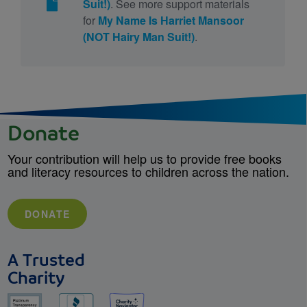
Suit!)
. See more support materials
for
My Name Is Harriet Mansoor
(NOT Hairy Man Suit!)
.
Donate
Your contribution will help us to provide free books
and literacy resources to children across the nation.
DONATE
A Trusted
Charity