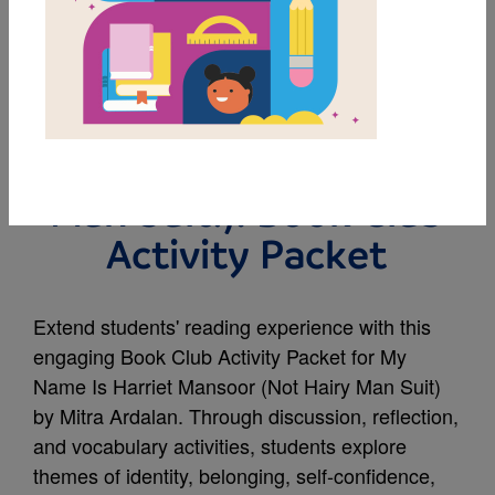
MY FAVORITES
My Name Is Harriet
Mansoor (NOT Hairy
Man Suit!): Book Club
Activity Packet
Extend students' reading experience with this
engaging Book Club Activity Packet for My
Name Is Harriet Mansoor (Not Hairy Man Suit)
by Mitra Ardalan. Through discussion, reflection,
and vocabulary activities, students explore
themes of identity, belonging, self-confidence,