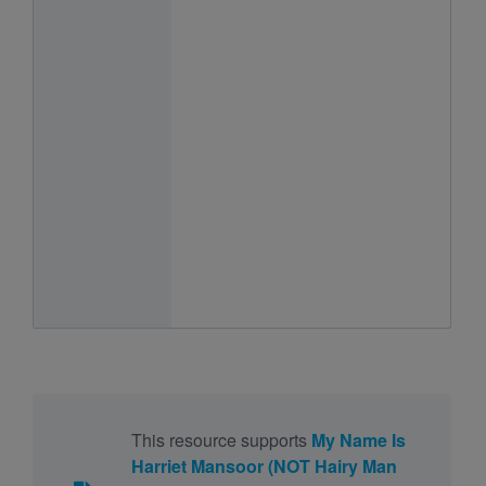
This resource supports
My Name Is
Harriet Mansoor (NOT Hairy Man