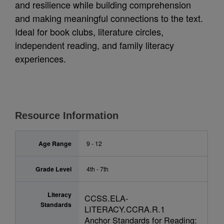
and resilience while building comprehension
and making meaningful connections to the text.
Ideal for book clubs, literature circles,
independent reading, and family literacy
experiences.
Resource Information
Age Range
9 - 12
Grade Level
4th - 7th
Literacy
CCSS.ELA-
Standards
LITERACY.CCRA.R.1
Anchor Standards for Reading: