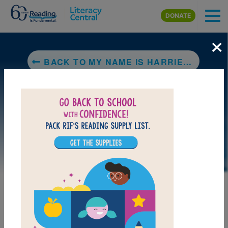
Skip to main content
DONATE
×
BACK TO MY NAME IS HARRIET MANSOOR (NOT HAIRY MAN SUIT!)
DOWNLOAD PDF