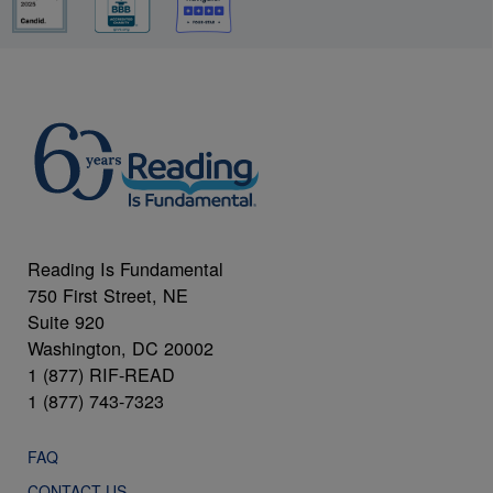
Reading Is Fundamental
750 First Street, NE
Suite 920
Washington, DC 20002
1 (877) RIF-READ
1 (877) 743-7323
FAQ
CONTACT US