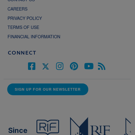
CAREERS
PRIVACY POLICY
TERMS OF USE
FINANCIAL INFORMATION
CONNECT
SIGN UP FOR OUR NEWSLETTER
Since