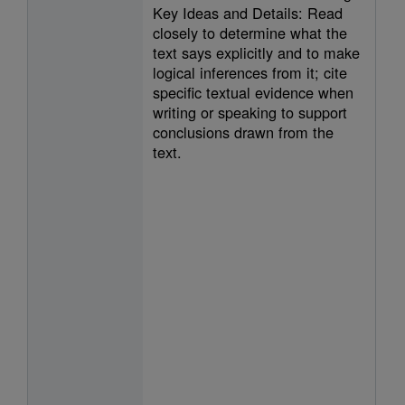
Key Ideas and Details: Read
closely to determine what the
text says explicitly and to make
logical inferences from it; cite
specific textual evidence when
writing or speaking to support
conclusions drawn from the
text.