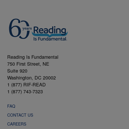
Reading Is Fundamental
750 First Street, NE
Suite 920
Washington, DC 20002
1 (877) RIF-READ
1 (877) 743-7323
FAQ
CONTACT US
CAREERS