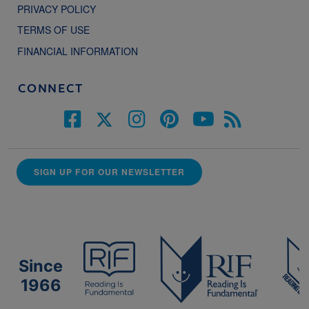
PRIVACY POLICY
TERMS OF USE
FINANCIAL INFORMATION
CONNECT
SIGN UP FOR OUR NEWSLETTER
Since
1966