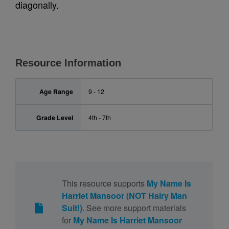
diagonally.
Resource Information
Age Range
9 - 12
Grade Level
4th - 7th
This resource supports
My Name Is
Harriet Mansoor (NOT Hairy Man
Suit!)
. See more support materials
for
My Name Is Harriet Mansoor