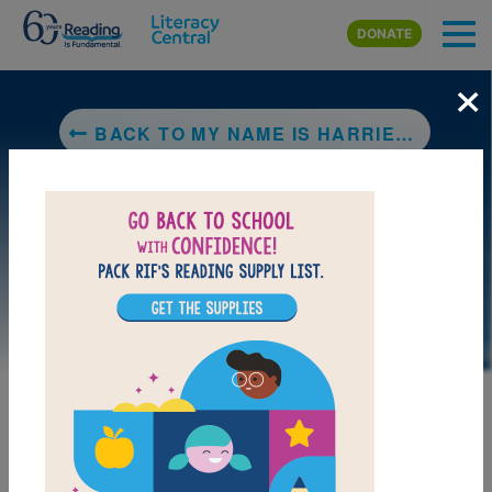
Skip to main content
DONATE
×
BACK TO MY NAME IS HARRIET MANSOOR (NOT HAIRY MAN SUIT!)
LAUNCH PUZZLE