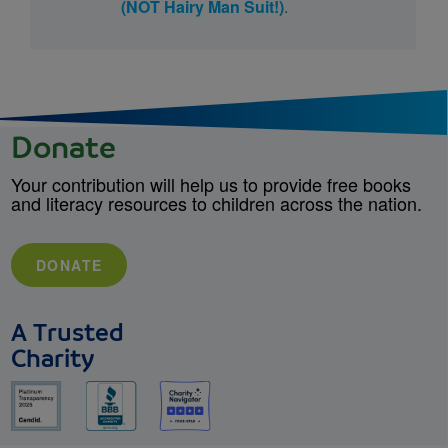
(NOT Hairy Man Suit!)
.
Donate
Your contribution will help us to provide free books
and literacy resources to children across the nation.
DONATE
A Trusted
Charity