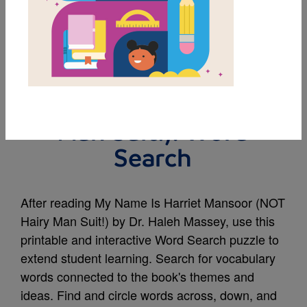
MY FAVORITES
My Name Is Harriet
Mansoor (NOT Hairy
Man Suit!): Word
Search
After reading My Name Is Harriet Mansoor (NOT
Hairy Man Suit!) by Dr. Haleh Massey, use this
printable and interactive Word Search puzzle to
extend student learning. Search for vocabulary
words connected to the book's themes and
ideas. Find and circle words across, down, and