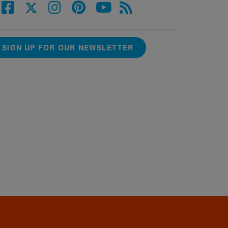
SIGN UP FOR OUR NEWSLETTER