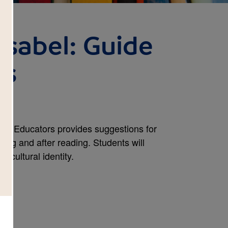
Isabel: Guide
rs
for Educators provides suggestions for
ring and after reading. Students will
 cultural identity.