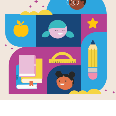
My Name is 
for Educato
Source
Reading Is Fundamental
My Name is Isabel's printable Guide 
activating student thinking before, du
focus on the importance of names and
Resource Information