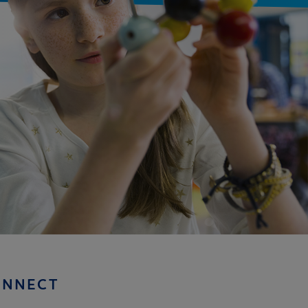
ONNECT