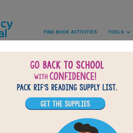
Skip to main content
Main navig
FIND BOOK ACTIVITIES
TOOLS