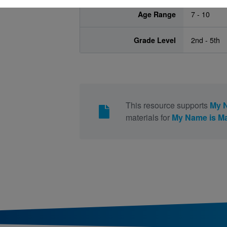
Age Range
7 - 10
Grade Level
2nd - 5th
This resource supports
My N
materials for
My Name is Ma