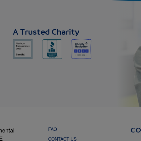
A Trusted Charity
FAQ
mental
C
NE
CONTACT US