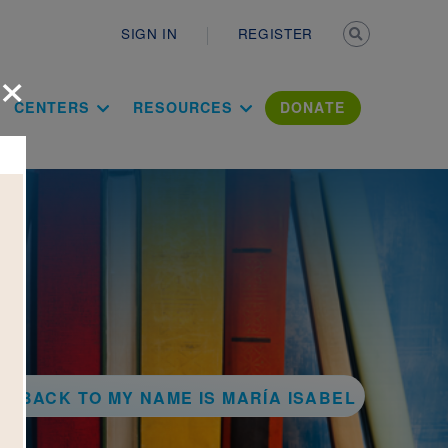
Secondary n
SIGN IN
REGISTER
×
ation Literac
CENTERS
RESOURCES
DONATE
BACK TO MY NAME IS MARÍA ISABEL