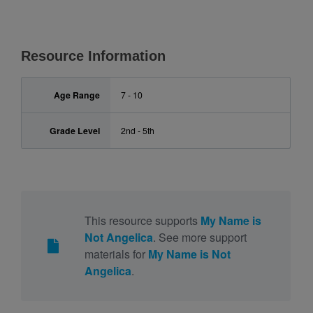
Resource Information
Age Range
7 - 10
Grade Level
2nd - 5th
This resource supports
My Name is
Not Angelica
. See more support
materials for
My Name is Not
Angelica
.