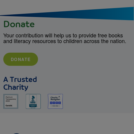
Donate
Your contribution will help us to provide free books
and literacy resources to children across the nation.
DONATE
A Trusted
Charity