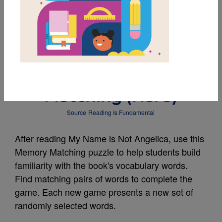
MY FAVORITES
My Name is Not
Angelica: Memory
Matching (Hard)
Source
Reading Is Fundamental
After reading My Name is Not Angelica, use this
Memory Matching puzzle to help students build
familiarity with the book's vocabulary words.
Find matching pairs of words to complete the
game. Each new game presents a new set of
randomly selected words.