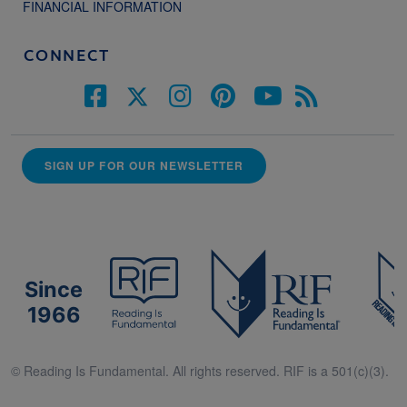
FINANCIAL INFORMATION
CONNECT
SIGN UP FOR OUR NEWSLETTER
Since
1966
© Reading Is Fundamental. All rights reserved. RIF is a 501(c)(3).