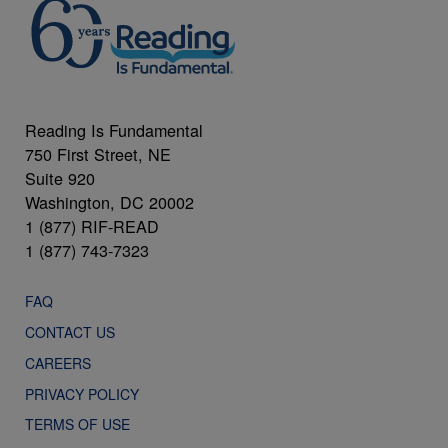
Reading Is Fundamental
750 First Street, NE
Suite 920
Washington, DC 20002
1 (877) RIF-READ
1 (877) 743-7323
FAQ
CONTACT US
CAREERS
PRIVACY POLICY
TERMS OF USE