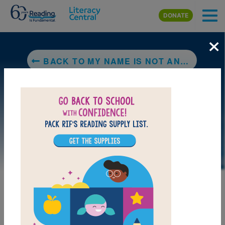
Skip to main content
DONATE
×
BACK TO MY NAME IS NOT ANGELICA
LAUNCH PUZZLE