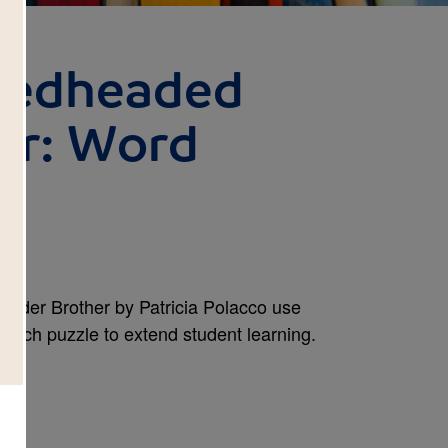
Redheaded
er: Word
Older Brother by Patricia Polacco use
Search puzzle to extend student learning.
wn.