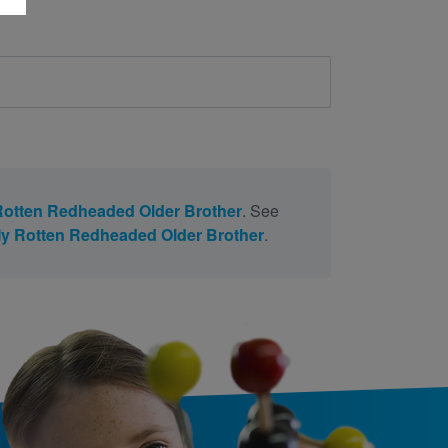
h
otten Redheaded Older Brother
. See
y Rotten Redheaded Older Brother
.