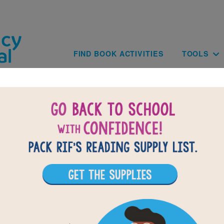
Skip to main content
Main navig
FIND BOOK ACTIVITIES
TOOLS
BACK TO MY