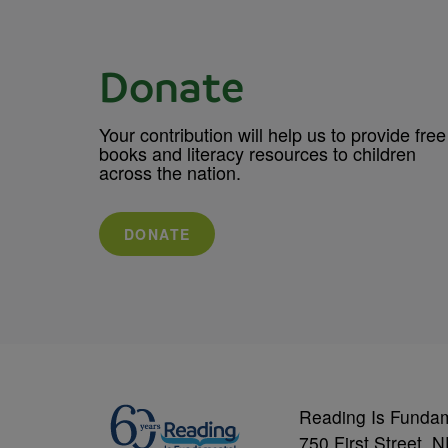
Donate
Your contribution will help us to provide free
books and literacy resources to children
across the nation.
DONATE
Reading Is Funda
750 First Street, 