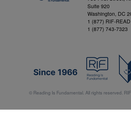
Suite 920
Washington, DC 2
1 (877) RIF-READ
1 (877) 743-7323
Since 1966
© Reading Is Fundamental. All rights reserved. RIF 