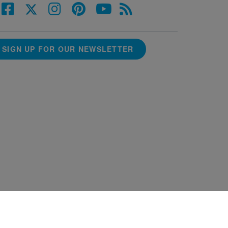
SIGN UP FOR OUR NEWSLETTER