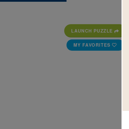
LAUNCH PUZZLE
MY FAVORITES