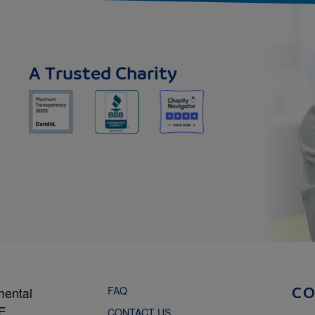
A Trusted Charity
FAQ
mental
C
NE
CONTACT US