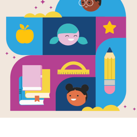
My Rotten 
Older Broth
Search
Source
Reading Is Fundamental
After reading My Rotten Redheaded 
this printable and interactive Word 
Find and circle words across and do