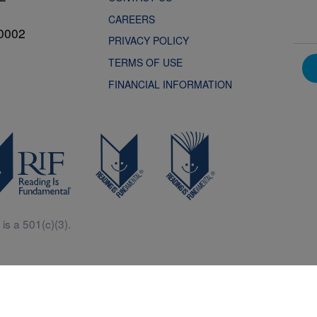
CAREERS
0002
PRIVACY POLICY
TERMS OF USE
FINANCIAL INFORMATION
is a 501(c)(3).