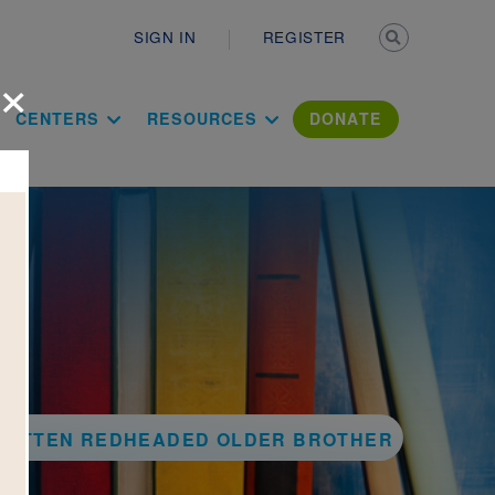
Secondary n
SIGN IN
REGISTER
×
ation Literac
CENTERS
RESOURCES
DONATE
 ROTTEN REDHEADED OLDER BROTHER