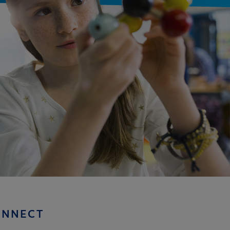
ONNECT