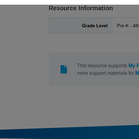
Resource Information
Grade Level
Pre-K - 4t
This resource supports
My R
more support materials for
M