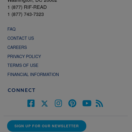
1 (877) RIF-READ
1 (877) 743-7323
FAQ
CONTACT US
CAREERS
PRIVACY POLICY
TERMS OF USE
FINANCIAL INFORMATION
CONNECT
SIGN UP FOR OUR NEWSLETTER