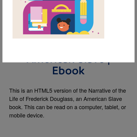
MY FAVORITES
Narrative of the Life of
Frederick Douglass, an
American Slave |
Ebook
This is an HTML5 version of the Narrative of the
Life of Frederick Douglass, an American Slave
book. This can be read on a computer, tablet, or
mobile device.