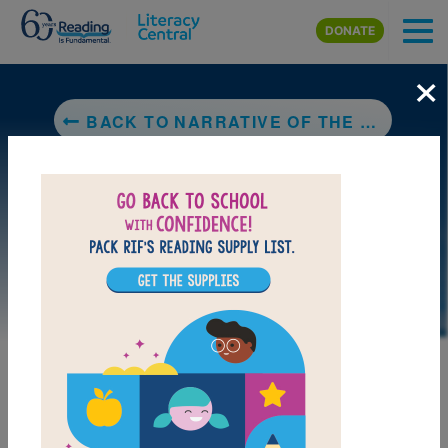
Skip to main content
DONATE
×
BACK TO NARRATIVE OF THE LIFE OF FREDERICK DOUGLASS, AN AMERICAN SLAVE
LAUNCH INTERACTIVE