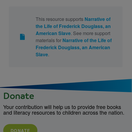
This resource supports
Narrative of
the Life of Frederick Douglass, an
American Slave
. See more support
materials for
Narrative of the Life of
Frederick Douglass, an American
Slave
.
Donate
Your contribution will help us to provide free books
and literacy resources to children across the nation.
DONATE