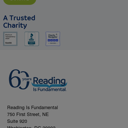
A Trusted
Charity
Reading Is Fundamental
750 First Street, NE
Suite 920
Washington, DC 20002