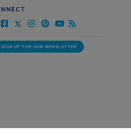
ONNECT
SIGN UP FOR OUR NEWSLETTER