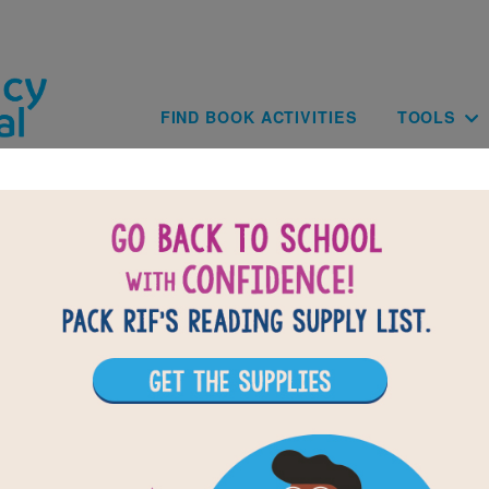
Skip to main content
Main navig
FIND BOOK ACTIVITIES
TOOLS
BACK TO LOOK AND LEARN