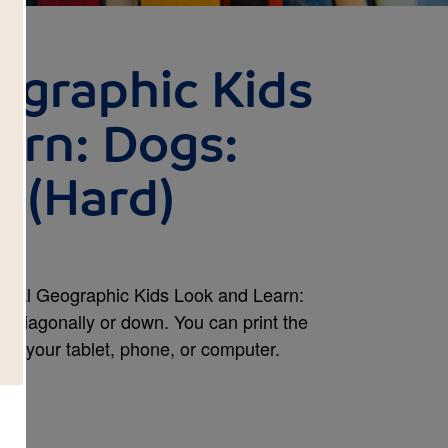
ographic Kids
arn: Dogs:
 (Hard)
ional Geographic Kids Look and Learn:
s, diagonally or down. You can print the
 on your tablet, phone, or computer.