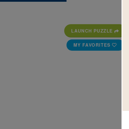
LAUNCH PUZZLE
MY FAVORITES