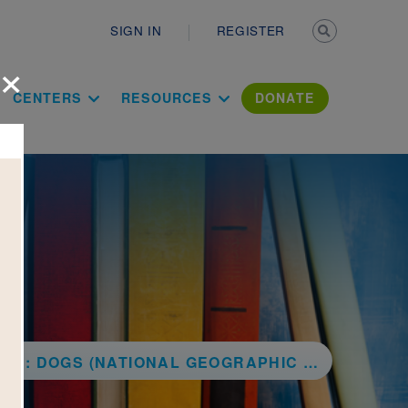
Secondary n
SIGN IN
REGISTER
×
ation Literac
CENTERS
RESOURCES
DONATE
: DOGS (NATIONAL GEOGRAPHIC KIDS)