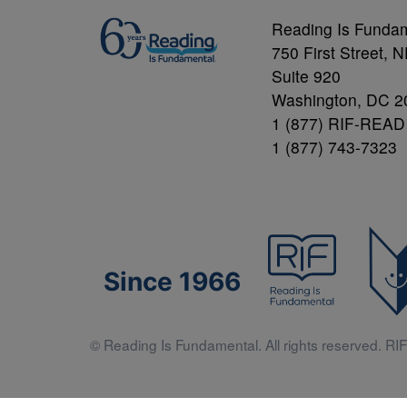
Reading Is Funda
750 First Street, 
Suite 920
Washington, DC 2
1 (877) RIF-READ
1 (877) 743-7323
Since 1966
© Reading Is Fundamental. All rights reserved. RIF 