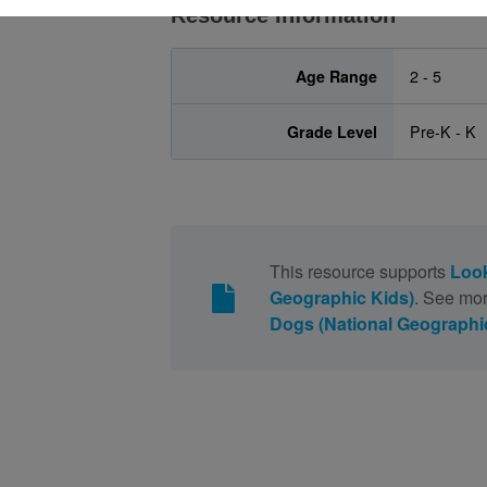
Resource Information
Age Range
2 - 5
Grade Level
Pre-K - K
This resource supports
Look
Geographic Kids)
. See mor
Dogs (National Geographi