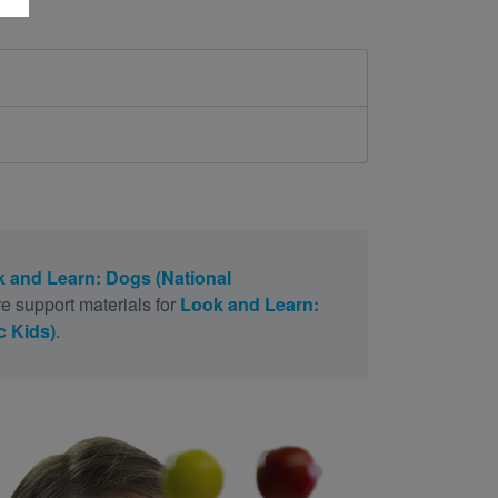
 and Learn: Dogs (National
e support materials for
Look and Learn:
c Kids)
.