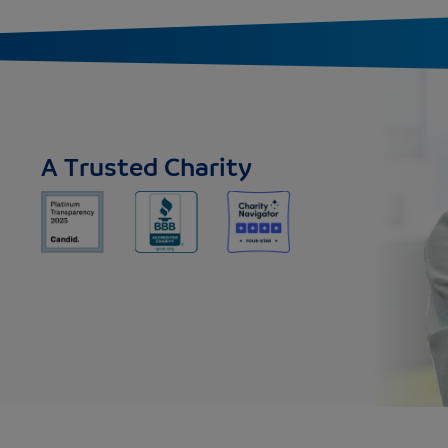
A Trusted Charity