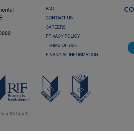
FAQ
mental
C
NE
CONTACT US
CAREERS
0002
PRIVACY POLICY
TERMS OF USE
FINANCIAL INFORMATION
is a 501(c)(3).