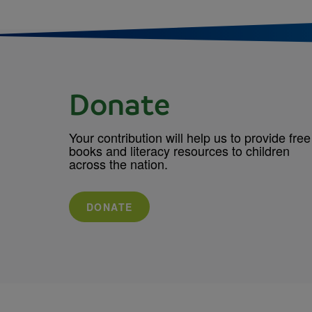
Donate
Your contribution will help us to provide free
books and literacy resources to children
across the nation.
DONATE