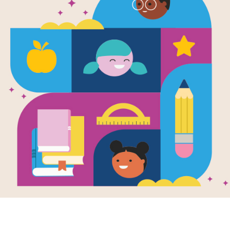
National Ge
Look and Le
Word Search
Source
Reading Is Fundamental
Look for vocabulary words from Nat
Dogs. Circle or click on words acros
puzzle or use the interactive version