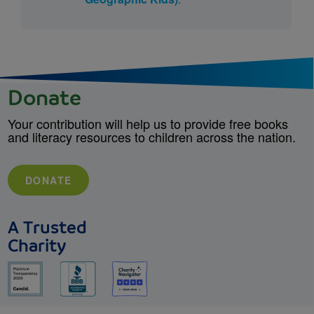
Donate
Your contribution will help us to provide free books
and literacy resources to children across the nation.
DONATE
A Trusted
Charity