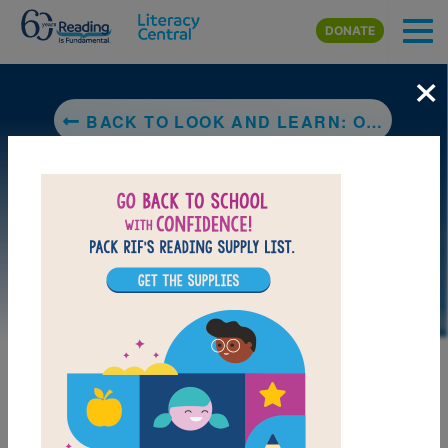
Skip to main content
DONATE
×
BACK TO LOOK AND LEARN: OPPOSITES! (NATIONAL GEOGRAPHIC KIDS)
LAUNCH PUZZLE