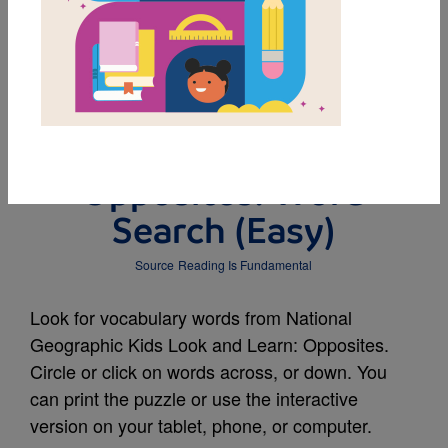
MY FAVORITES
National Geographic
Kids Look and Learn:
Opposites: Word
Search (Easy)
Source
Reading Is Fundamental
Look for vocabulary words from National
Geographic Kids Look and Learn: Opposites.
Circle or click on words across, or down. You
can print the puzzle or use the interactive
version on your tablet, phone, or computer.