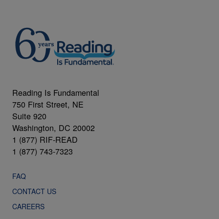
Reading Is Fundamental
750 First Street, NE
Suite 920
Washington, DC 20002
1 (877) RIF-READ
1 (877) 743-7323
FAQ
CONTACT US
CAREERS