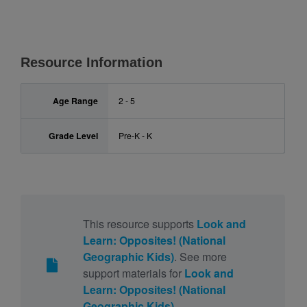
Resource Information
Age Range
2 - 5
Grade Level
Pre-K - K
This resource supports
Look and
Learn: Opposites! (National
Geographic Kids)
. See more
support materials for
Look and
Learn: Opposites! (National
Geographic Kids)
.