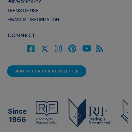
PRIVACY POLICY
TERMS OF USE
FINANCIAL INFORMATION
CONNECT
SIGN UP FOR OUR NEWSLETTER
Since
1966