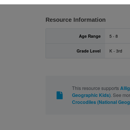
Resource Information
Age Range
5 - 8
Grade Level
K - 3rd
This resource supports
Alli
Geographic Kids)
. See mor
Crocodiles (National Geog