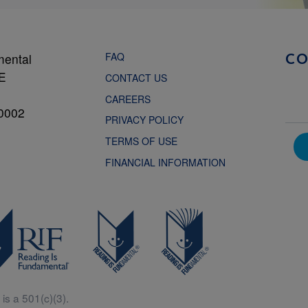
FAQ
mental
C
NE
CONTACT US
CAREERS
0002
PRIVACY POLICY
TERMS OF USE
FINANCIAL INFORMATION
is a 501(c)(3).