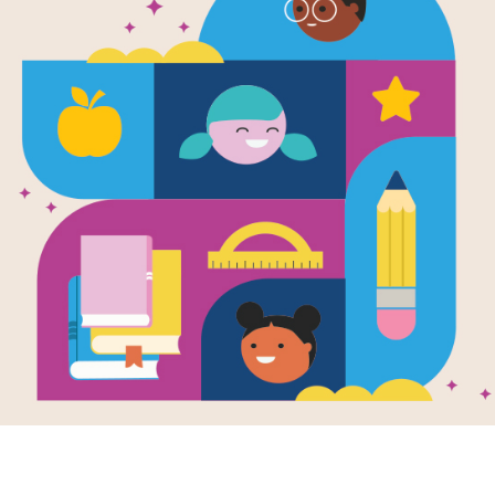
National Ge
Readers: All
Crocodiles:
(Medium)
Source
Reading Is Fundamental
Look for vocabulary words from Nati
Crocodiles. Circle or click on words 
or use the interactive version on you