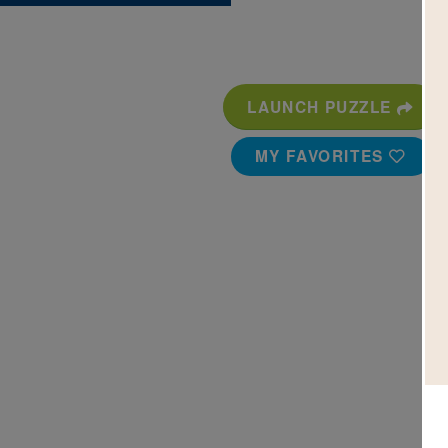
LAUNCH PUZZLE
MY FAVORITES