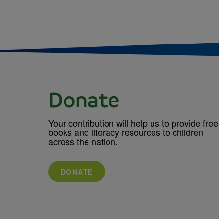
Donate
Your contribution will help us to provide free
books and literacy resources to children
across the nation.
DONATE