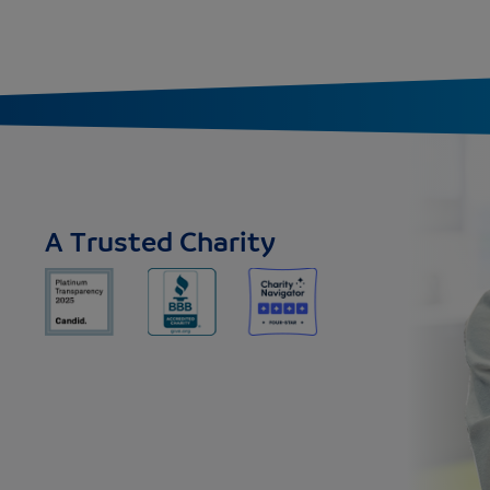
A Trusted Charity