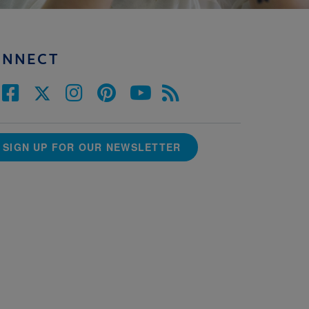
ONNECT
SIGN UP FOR OUR NEWSLETTER