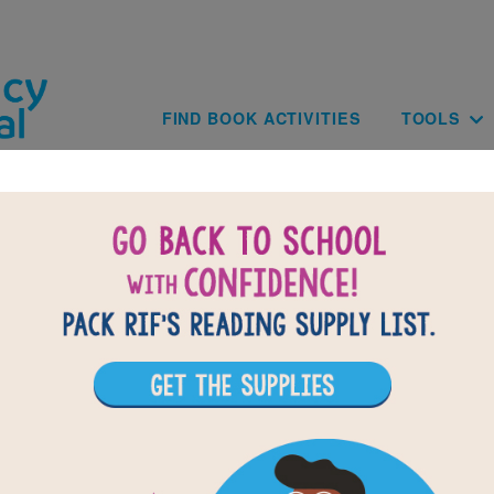
Skip to main content
Main navig
FIND BOOK ACTIVITIES
TOOLS
BACK TO ALLIGATORS AND C