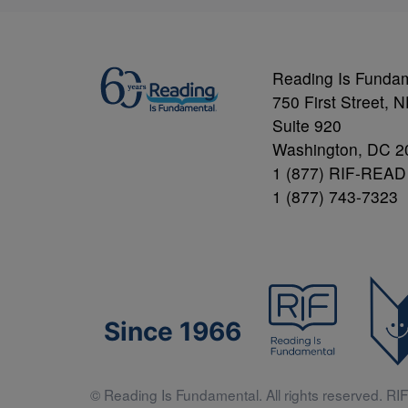
Reading Is Funda
750 First Street, 
Suite 920
Washington, DC 2
1 (877) RIF-READ
1 (877) 743-7323
Since 1966
© Reading Is Fundamental. All rights reserved. RIF 