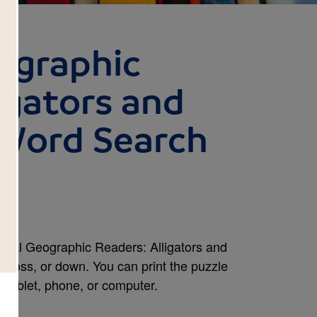
ographic
igators and
 Word Search
onal Geographic Readers: Alligators and
across, or down. You can print the puzzle
r tablet, phone, or computer.