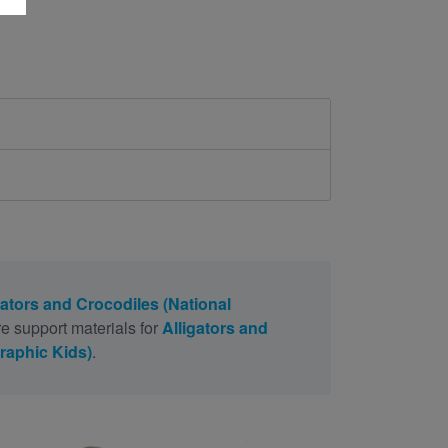
gators and Crocodiles (National
e support materials for
Alligators and
raphic Kids)
.