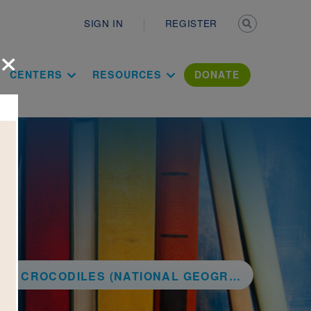
Secondary n
SIGN IN
REGISTER
×
ation Literac
CENTERS
RESOURCES
DONATE
ROCODILES (NATIONAL GEOGRAPHIC KIDS)