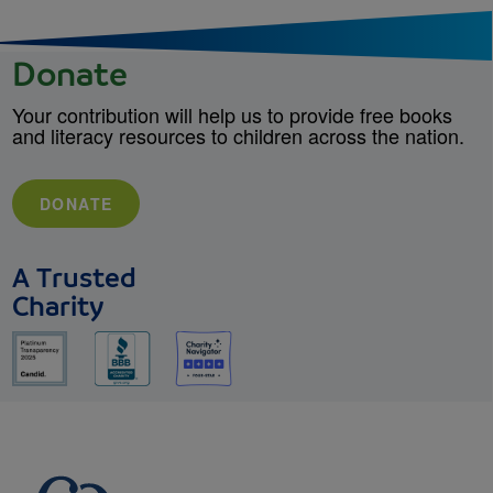
Donate
Your contribution will help us to provide free books
and literacy resources to children across the nation.
DONATE
A Trusted
Charity