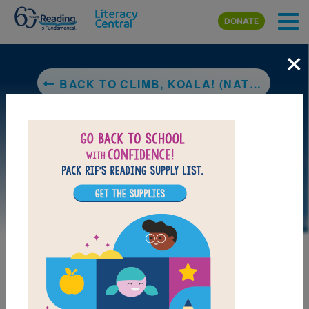
Skip to main content
DONATE
×
BACK TO CLIMB, KOALA! (NATIONAL GEOGRAPHIC KIDS)
DOWNLOAD PDF