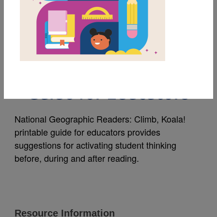
MY FAVORITES
National Geographic
Readers: Climb, Koala!
Guide for Educators
National Geographic Readers: Climb, Koala!
printable guide for educators provides
suggestions for activating student thinking
before, during and after reading.
Resource Information