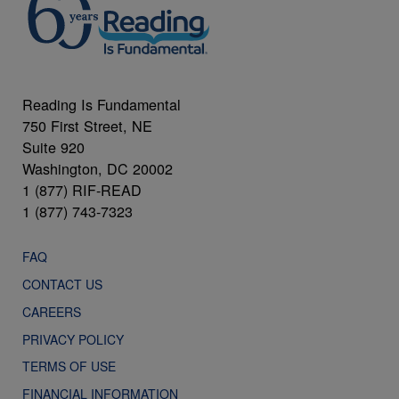
Reading Is Fundamental
750 First Street, NE
Suite 920
Washington, DC 20002
1 (877) RIF-READ
1 (877) 743-7323
FAQ
CONTACT US
CAREERS
PRIVACY POLICY
TERMS OF USE
FINANCIAL INFORMATION