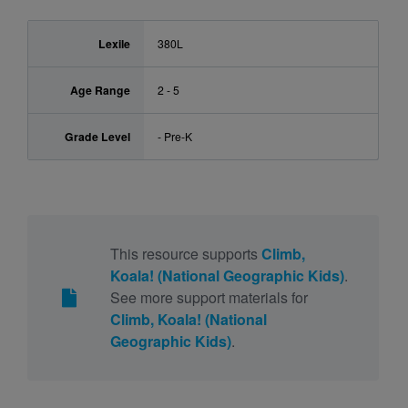
Lexile
380L
Age Range
2 - 5
Grade Level
- Pre-K
This resource supports
Climb,
Koala! (National Geographic Kids)
.
See more support materials for
Climb, Koala! (National
Geographic Kids)
.