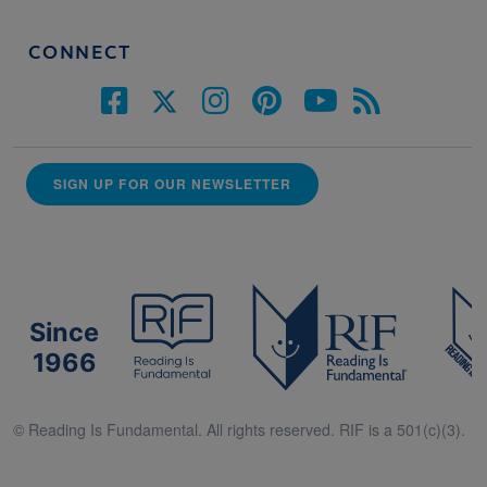
CONNECT
SIGN UP FOR OUR NEWSLETTER
Since
1966
© Reading Is Fundamental. All rights reserved. RIF is a 501(c)(3).