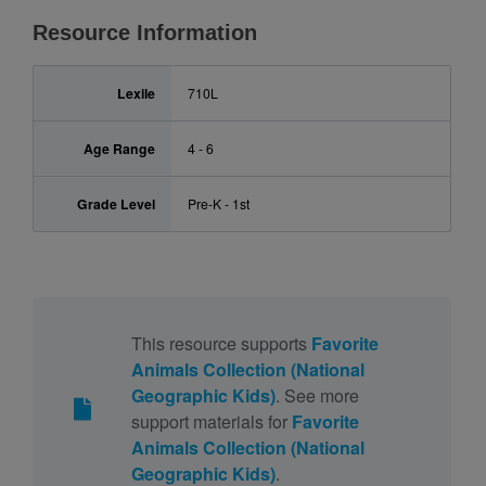
Resource Information
Lexile
710L
Age Range
4 - 6
Grade Level
Pre-K - 1st
This resource supports
Favorite
Animals Collection (National
Geographic Kids)
. See more
support materials for
Favorite
Animals Collection (National
Geographic Kids)
.