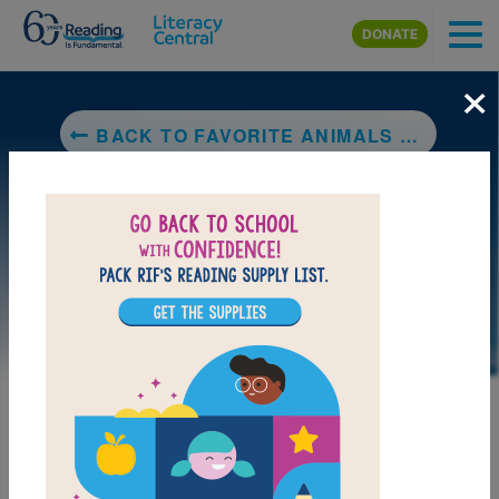
Skip to main content
DONATE
×
BACK TO FAVORITE ANIMALS COLLECTION (NATIONAL GEOGRAPHIC KIDS)
DOWNLOAD PDF