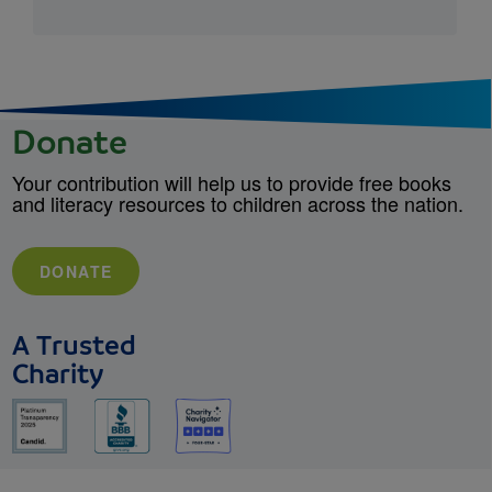
Donate
Your contribution will help us to provide free books
and literacy resources to children across the nation.
DONATE
A Trusted
Charity