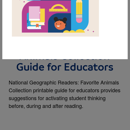
MY FAVORITES
National Geographic
Readers: Favorite
Animals Collection
Guide for Educators
National Geographic Readers: Favorite Animals
Collection printable guide for educators provides
suggestions for activating student thinking
before, during and after reading.