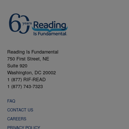
Reading Is Fundamental
750 First Street, NE
Suite 920
Washington, DC 20002
1 (877) RIF-READ
1 (877) 743-7323
FAQ
CONTACT US
CAREERS
PRIVACY POLICY