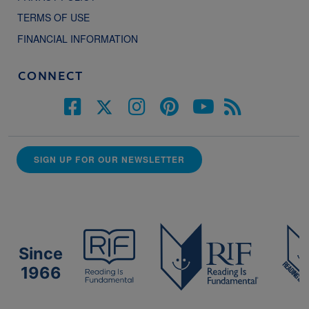
TERMS OF USE
FINANCIAL INFORMATION
CONNECT
SIGN UP FOR OUR NEWSLETTER
Since
1966