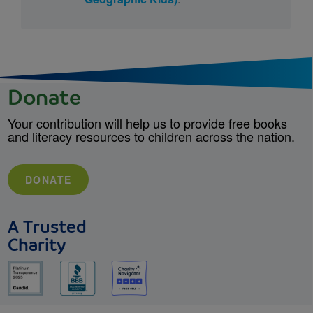
Donate
Your contribution will help us to provide free books
and literacy resources to children across the nation.
DONATE
A Trusted
Charity