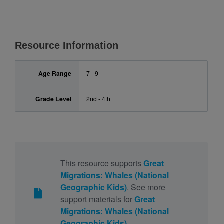
Resource Information
Age Range
7 - 9
Grade Level
2nd - 4th
This resource supports
Great
Migrations: Whales (National
Geographic Kids)
. See more
support materials for
Great
Migrations: Whales (National
Geographic Kids)
.