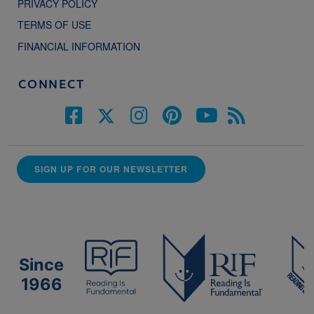
PRIVACY POLICY
TERMS OF USE
FINANCIAL INFORMATION
CONNECT
SIGN UP FOR OUR NEWSLETTER
Since
1966