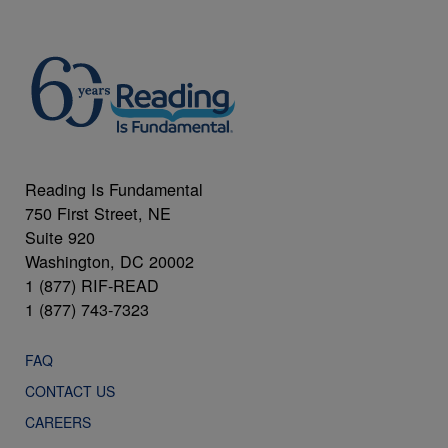
Reading Is Fundamental
750 First Street, NE
Suite 920
Washington, DC 20002
1 (877) RIF-READ
1 (877) 743-7323
FAQ
CONTACT US
CAREERS