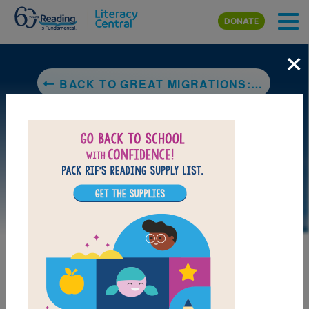
Skip to main content
DONATE
×
BACK TO GREAT MIGRATIONS: WHALES (NATIONAL GEOGRAPHIC KIDS)
LAUNCH PUZZLE