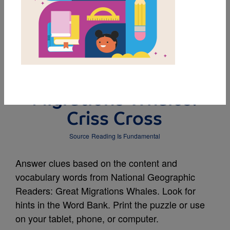
MY FAVORITES
National Geographic
Readers: Great
Migrations Whales:
Criss Cross
Source
Reading Is Fundamental
Answer clues based on the content and
vocabulary words from National Geographic
Readers: Great Migrations Whales. Look for
hints in the Word Bank. Print the puzzle or use
on your tablet, phone, or computer.