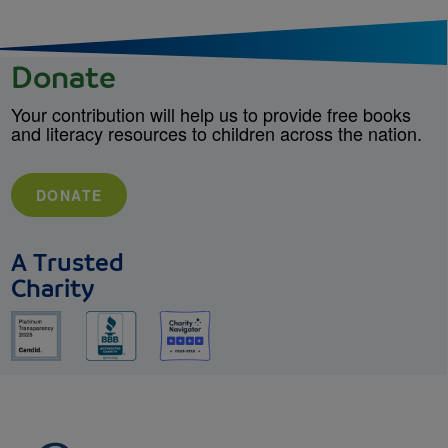
Donate
Your contribution will help us to provide free books
and literacy resources to children across the nation.
DONATE
A Trusted
Charity