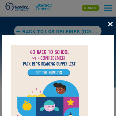
Skip to main content
DONATE
×
BACK TO LOS DELFINES (DOLPHINS) (NATIONAL GEOGRAPHIC KIDS)
LAUNCH PUZZLE