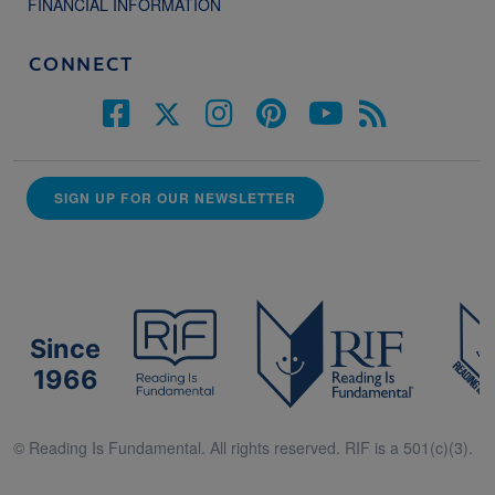
FINANCIAL INFORMATION
CONNECT
SIGN UP FOR OUR NEWSLETTER
Since
1966
© Reading Is Fundamental. All rights reserved. RIF is a 501(c)(3).