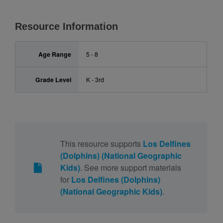
Resource Information
Age Range
5 - 8
Grade Level
K - 3rd
This resource supports
Los Delfines
(Dolphins) (National Geographic
Kids)
. See more support materials
for
Los Delfines (Dolphins)
(National Geographic Kids)
.