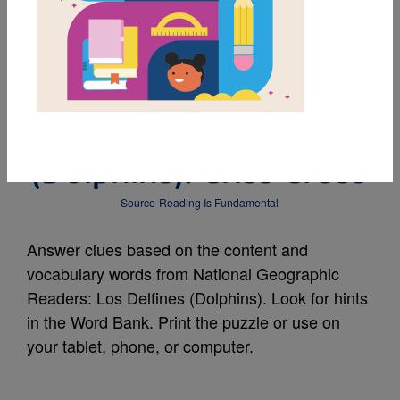
MY FAVORITES
National Geographic
Readers: Los Delfines
(Dolphins): Criss Cross
Source
Reading Is Fundamental
Answer clues based on the content and
vocabulary words from National Geographic
Readers: Los Delfines (Dolphins). Look for hints
in the Word Bank. Print the puzzle or use on
your tablet, phone, or computer.