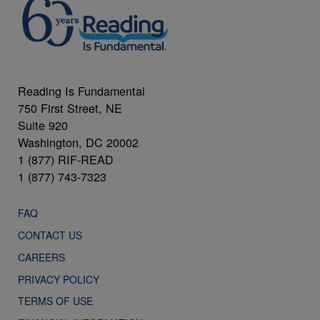
Reading Is Fundamental
750 First Street, NE
Suite 920
Washington, DC 20002
1 (877) RIF-READ
1 (877) 743-7323
FAQ
CONTACT US
CAREERS
PRIVACY POLICY
TERMS OF USE