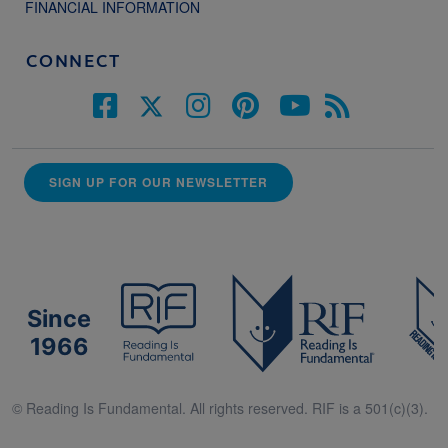
FINANCIAL INFORMATION
CONNECT
SIGN UP FOR OUR NEWSLETTER
Since
1966
© Reading Is Fundamental. All rights reserved. RIF is a 501(c)(3).