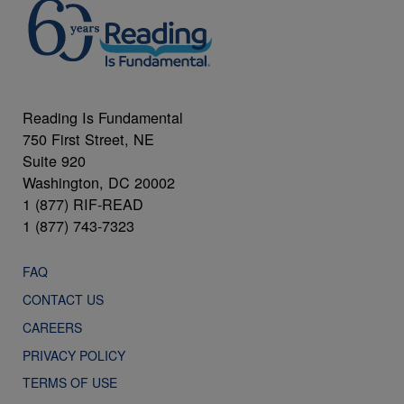
Reading Is Fundamental
750 First Street, NE
Suite 920
Washington, DC 20002
1 (877) RIF-READ
1 (877) 743-7323
FAQ
CONTACT US
CAREERS
PRIVACY POLICY
TERMS OF USE