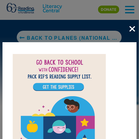
Skip to main content
DONATE
×
BACK TO PLANES (NATIONAL GEOGRAPHIC KIDS)
LAUNCH PUZZLE