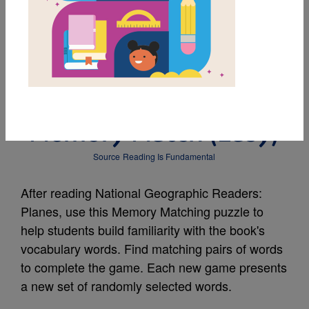
MY FAVORITES
National Geographic
Readers: Planes:
Memory Match (Easy)
Source
Reading Is Fundamental
After reading National Geographic Readers:
Planes, use this Memory Matching puzzle to
help students build familiarity with the book's
vocabulary words. Find matching pairs of words
to complete the game. Each new game presents
a new set of randomly selected words.