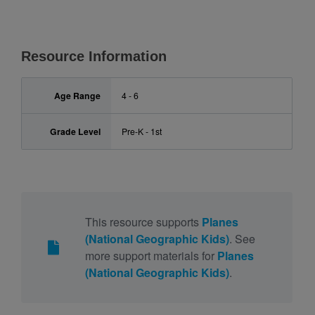
Resource Information
Age Range
4 - 6
Grade Level
Pre-K - 1st
This resource supports
Planes
(National Geographic Kids)
. See
more support materials for
Planes
(National Geographic Kids)
.