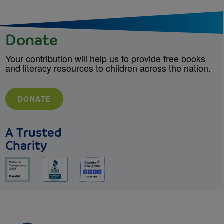
Donate
Your contribution will help us to provide free books
and literacy resources to children across the nation.
DONATE
A Trusted
Charity