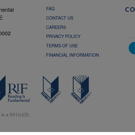
FAQ
mental
C
NE
CONTACT US
CAREERS
0002
PRIVACY POLICY
TERMS OF USE
FINANCIAL INFORMATION
is a 501(c)(3).