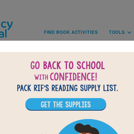
Skip to main content
Main navig
FIND BOOK ACTIVITIES
TOOLS
BACK TO SONIA SOTO