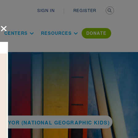
Secondary n
SIGN IN
REGISTER
×
ation Literac
CENTERS
RESOURCES
DONATE
MAYOR (NATIONAL GEOGRAPHIC KIDS)