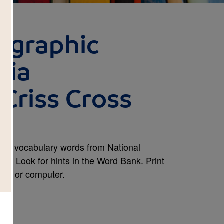
ographic
nia
Criss Cross
and vocabulary words from National
. Look for hints in the Word Bank. Print
one, or computer.