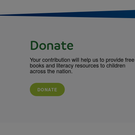
Donate
Your contribution will help us to provide free
books and literacy resources to children
across the nation.
DONATE