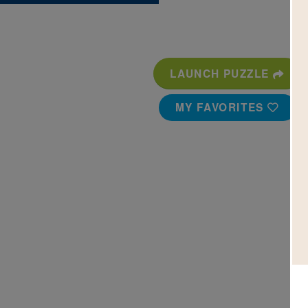
LAUNCH PUZZLE
MY FAVORITES