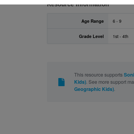
Resource Information
Age Range
6 - 9
Grade Level
1st - 4th
This resource supports
Soni
Kids)
. See more support mat
Geographic Kids)
.