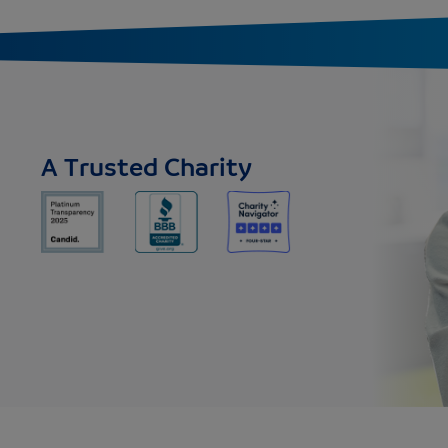
A Trusted Charity