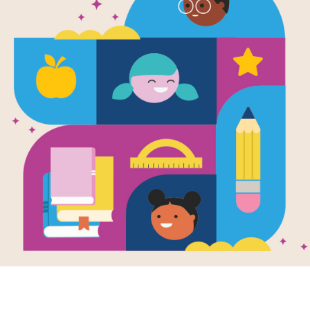
National Ge
Readers: So
Sotomayor: 
Source
Reading Is Fundamental
Answer clues based on the content 
Geographic Readers: Sonia Sotomayor
the puzzle or use on your tablet, ph