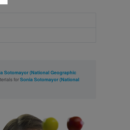
a Sotomayor (National Geographic
erials for
Sonia Sotomayor (National