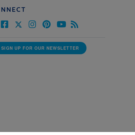
ONNECT
SIGN UP FOR OUR NEWSLETTER