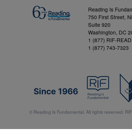
Reading Is Funda
750 First Street, 
Suite 920
Washington, DC 2
1 (877) RIF-READ
1 (877) 743-7323
Since 1966
© Reading Is Fundamental. All rights reserved. RIF 